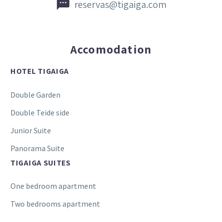


reservas@tigaiga.com
Accomodation
HOTEL TIGAIGA
Double Garden
Double Teide side
Junior Suite
Panorama Suite
TIGAIGA SUITES
One bedroom apartment
Two bedrooms apartment