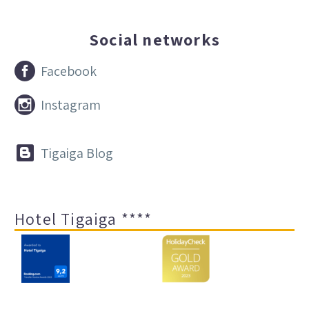
Social networks


Facebook


Instagram


Tigaiga Blog
Hotel Tigaiga ****