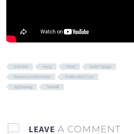
activities
enjoy
Hotel
hotel Tigaiga
Nuestros profesionales
Puerto de la Cruz
sightseeing
Tenerife
LEAVE
A COMMENT