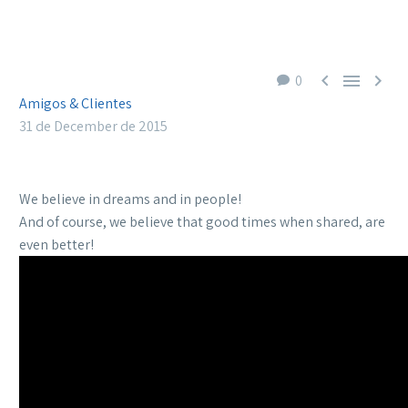



0
Amigos & Clientes
31 de December de 2015
We believe in dreams and in people!
And of course, we believe that good times when shared, are
even better!