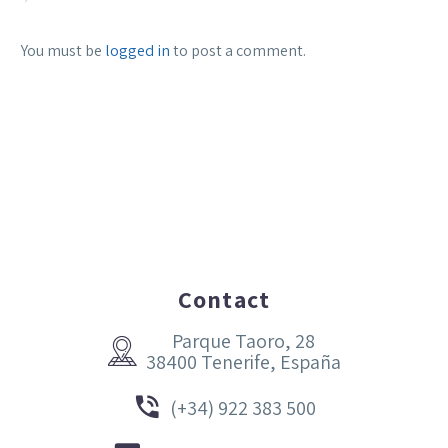
You must be
logged in
to post a comment.
Contact
Parque Taoro, 28


38400 Tenerife, España


(+34) 922 383 500