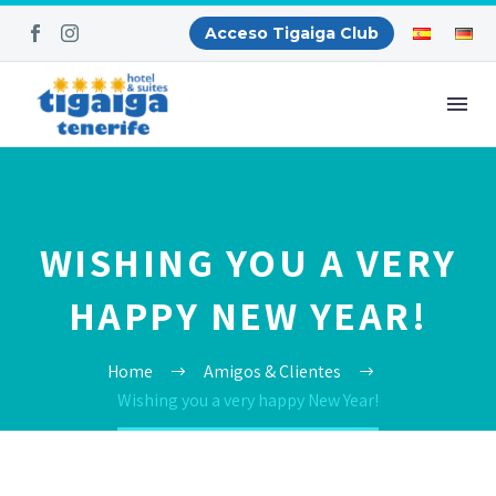
Acceso Tigaiga Club
WISHING YOU A VERY
HAPPY NEW YEAR!
Home
Amigos & Clientes
Wishing you a very happy New Year!