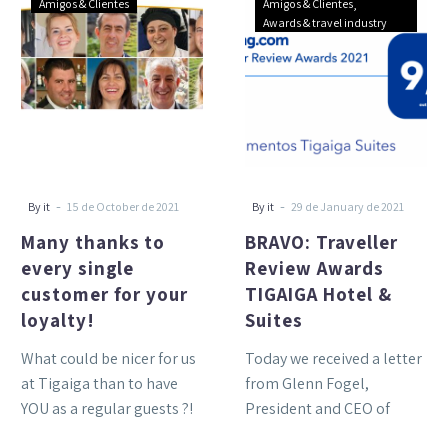
Amigos & Clientes
Amigos & Clientes
thanks
Traveller
Awards & travel industry
to
Review
every
Awards
single
TIGAIGA
customer
Hotel
for
&
your
Suites
loyalty!
-
-
By it
15 de October de 2021
By it
29 de January de 2021
Many thanks to
BRAVO: Traveller
every single
Review Awards
customer for your
TIGAIGA Hotel &
loyalty!
Suites
What could be nicer for us
Today we received a letter
at Tigaiga than to have
from Glenn Fogel,
YOU as a regular guests ?!
President and CEO of
The greatest
Booking.com: Hello, I