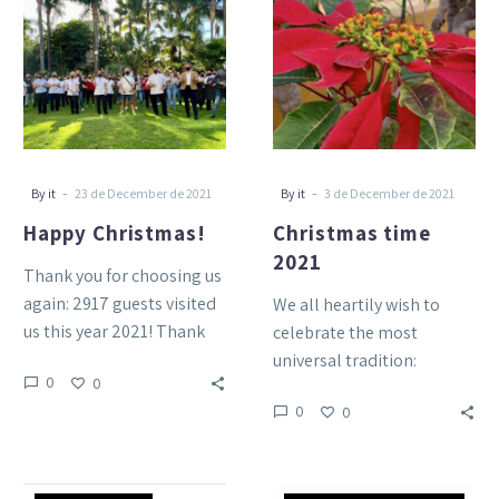
2021
-
-
By it
23 de December de 2021
By it
3 de December de 2021
Happy Christmas!
Christmas time
2021
Thank you for choosing us
again: 2917 guests visited
We all heartily wish to
us this year 2021! Thank
celebrate the most
you for being part of the…
universal tradition:
0
0
Christmas. Its mere
0
0
mention brings us
emotions, feelings and
joy….
Many
BRAVO: