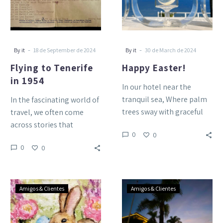
-
-
By it
18 de September de 2024
By it
30 de March de 2024
Flying to Tenerife
Happy Easter!
in 1954
In our hotel near the
tranquil sea, Where palm
In the fascinating world of
trees sway with graceful
travel, we often come
glee, Amidst the gardens,
across stories that
0
0
a haven so…
transport us to other
0
0
times, reminding us of…
Happy
Merry
Amigos & Clientes
Amigos & Clientes
Easter
Christmas