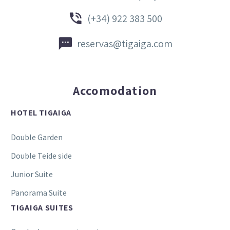


(+34) 922 383 500


reservas@tigaiga.com
Accomodation
HOTEL TIGAIGA
Double Garden
Double Teide side
Junior Suite
Panorama Suite
TIGAIGA SUITES