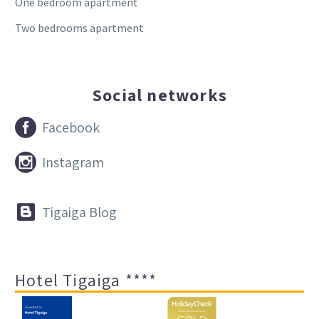
One bedroom apartment
Two bedrooms apartment
Social networks


Facebook


Instagram


Tigaiga Blog
Hotel Tigaiga ****