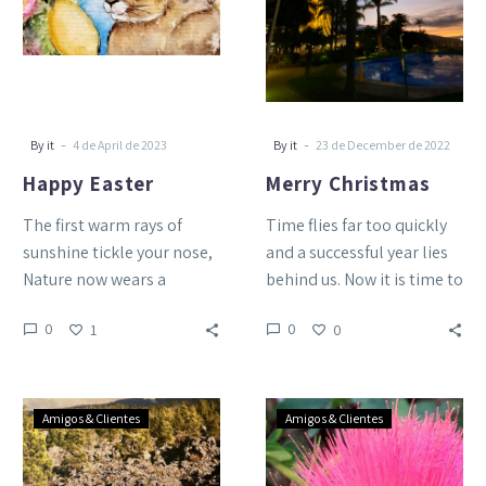
-
-
By it
4 de April de 2023
By it
23 de December de 2022
Happy Easter
Merry Christmas
The first warm rays of
Time flies far too quickly
sunshine tickle your nose,
and a successful year lies
Nature now wears a
behind us. Now it is time to
delicate dress of flowers,
wish you a…
0
0
1
0
The sun glitters…
World
Happy
Amigos & Clientes
Amigos & Clientes
Tourism
Easter!
Day