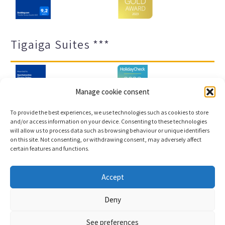
Tigaiga Suites ***
Manage cookie consent
To provide the best experiences, we use technologies such as cookies to store
and/or access information on your device. Consenting to these technologies
will allow us to process data such as browsing behaviour or unique identifiers
Legal notice and privacy policy
Transparency
on this site. Not consenting, or withdrawing consent, may adversely affect
certain features and functions.
Cookies
Sitemap
Accept
Copyright © 2023 |
Web development & Booking engine
Deny
Conectatec
See preferences