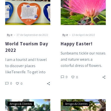
2022
-
-
By it
27 de September de 2022
By it
13 de April de 2022
World Tourism Day
Happy Easter!
2022
Sunbeams tickle our noses
and nature wears a
I am a tourist and I travel
colorful dress of flowers.
to discover places
This is infinite spring at
likeTenerife. To get into
0
0
the Tigaiga! We…
its nature, breathe its air
0
0
bathe…
Happy
Christmas
Amigos & Clientes
Amigos & Clientes
Christmas!
time