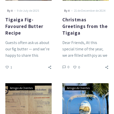
-
-
By it
9 de July de 2025
By it
21 de December de 2024
Tigaiga Fig-
Christmas
Favoured Butter
Greetings from the
Recipe
Tigaiga
Guests often ask us about
Dear Friends, At this
our fig butter — and we’re
special time of the year,
happy to share this
we are filled with joy as we
version made with butter
reflect on the many…
0
1
0
blended…
Flying
Happy
Amigos & Clientes
Amigos & Clientes
to
Easter!
Tenerife
in
1954