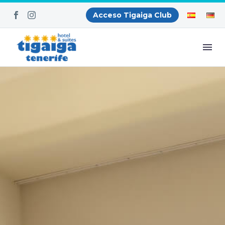
Acceso Tigaiga Club