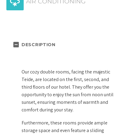


AIR CONDITIONING
DESCRIPTION
Our cozy double rooms, facing the majestic
Teide, are located on the first, second, and
third floors of our hotel. They offer you the
opportunity to enjoy the sun from noon until
sunset, ensuring moments of warmth and
comfort during your stay.
Furthermore, these rooms provide ample
storage space and even feature a sliding