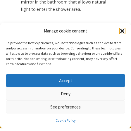
mirror in the bathroom that allows natural
light to enter the shower area.
Manage cookie consent
FACILITIES
To provide the best experiences, we use technologies such as cookies to store
and/or access information on your device. Consenting to these technologies
will allow us to process data such as browsing behaviour or unique identifiers
on this site. Not consenting, or withdrawing consent, may adversely affect
certain features and functions.
Accept
Contact
Deny
Parque Taoro, 28


38400 Tenerife, España
See preferences


RESERVE
(+34) 922 383 500
Cookie Policy