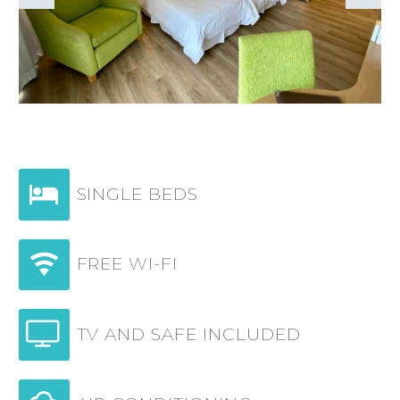


SINGLE BEDS


FREE WI-FI


TV AND SAFE INCLUDED