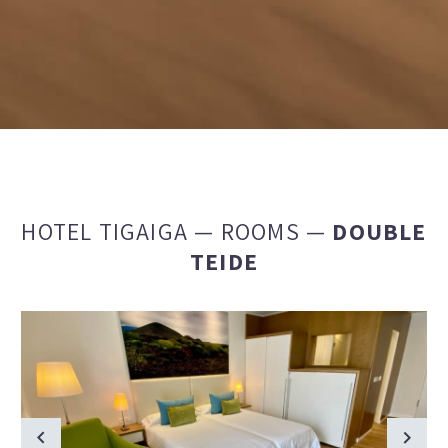
HOTEL TIGAIGA
—
ROOMS
—
DOUBLE
TEIDE