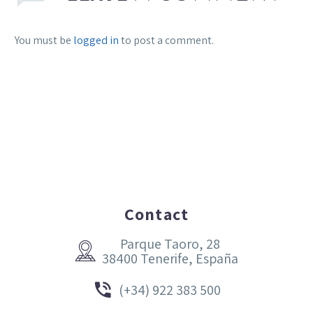
You must be
logged in
to post a comment.
Contact
Parque Taoro, 28


38400 Tenerife, España


(+34) 922 383 500