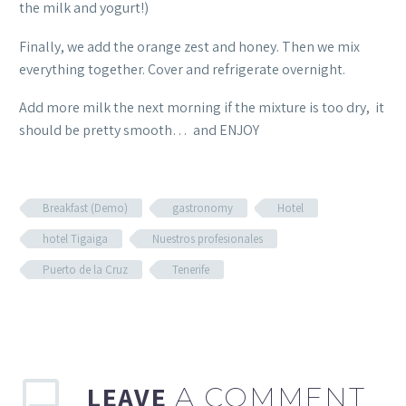
the milk and yogurt!)
Finally, we add the orange zest and honey. Then we mix
everything together. Cover and refrigerate overnight.
Add more milk the next morning if the mixture is too dry, it
should be pretty smooth… and ENJOY
Breakfast (Demo)
gastronomy
Hotel
hotel Tigaiga
Nuestros profesionales
Puerto de la Cruz
Tenerife
LEAVE
A COMMENT