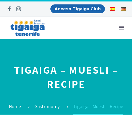
Acceso Tigaiga Club
TIGAIGA – MUESLI –
RECIPE
Home
Gastronomy
Tigaiga – Muesli – Recipe