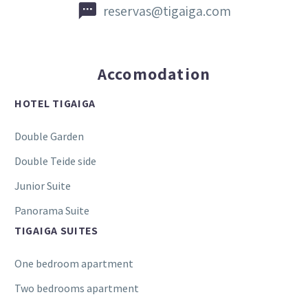


reservas@tigaiga.com
Accomodation
HOTEL TIGAIGA
Double Garden
Double Teide side
Junior Suite
Panorama Suite
TIGAIGA SUITES
One bedroom apartment
Two bedrooms apartment