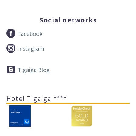
Social networks


Facebook


Instagram


Tigaiga Blog
Hotel Tigaiga ****