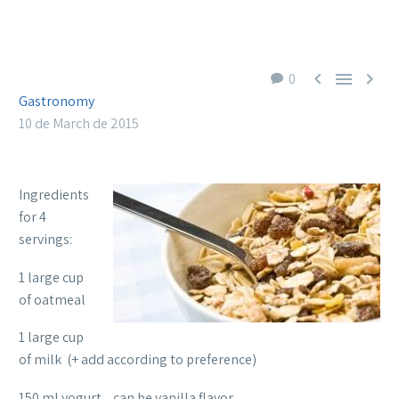



0
Gastronomy
10 de March de 2015
Ingredients
for 4
servings:
1 large cup
of oatmeal
1 large cup
of milk (+ add according to preference)
150 ml yogurt, can be vanilla flavor