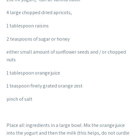
4 large chopped dried apricots,
1 tablespoon raisins
2 teaspoons of sugar or honey
either small amount of sunflower seeds and / or chopped
nuts
1 tablespoon orange juice
1 teaspoon finely grated orange zest
pinch of salt
Place all ingredients in a large bowl. Mix the orange juice
into the yogurt and then the milk (this helps, do not curdle