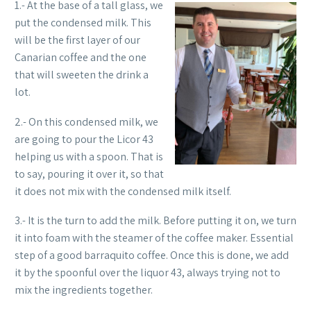
1.- At the base of a tall glass, we
put the condensed milk. This
will be the first layer of our
Canarian coffee and the one
that will sweeten the drink a
lot.
2.- On this condensed milk, we
are going to pour the Licor 43
helping us with a spoon. That is
to say, pouring it over it, so that
it does not mix with the condensed milk itself.
3.- It is the turn to add the milk. Before putting it on, we turn
it into foam with the steamer of the coffee maker. Essential
step of a good barraquito coffee. Once this is done, we add
it by the spoonful over the liquor 43, always trying not to
mix the ingredients together.