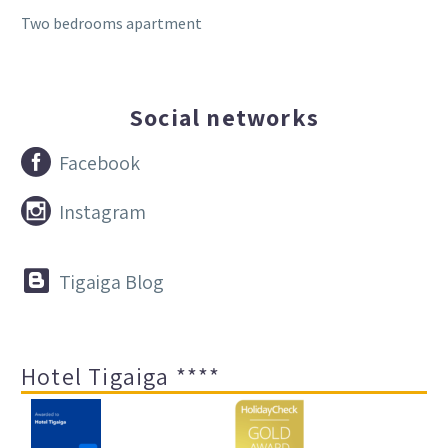
Two bedrooms apartment
Social networks


Facebook


Instagram


Tigaiga Blog
Hotel Tigaiga ****