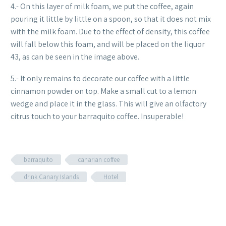
4.- On this layer of milk foam, we put the coffee, again
pouring it little by little on a spoon, so that it does not mix
with the milk foam. Due to the effect of density, this coffee
will fall below this foam, and will be placed on the liquor
43, as can be seen in the image above.
5.- It only remains to decorate our coffee with a little
cinnamon powder on top. Make a small cut to a lemon
wedge and place it in the glass. This will give an olfactory
citrus touch to your barraquito coffee. Insuperable!
barraquito
canarian coffee
drink Canary Islands
Hotel