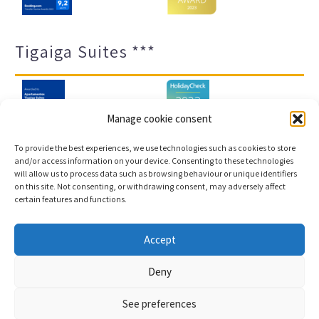
Tigaiga Suites ***
Manage cookie consent
To provide the best experiences, we use technologies such as cookies to store
and/or access information on your device. Consenting to these technologies
will allow us to process data such as browsing behaviour or unique identifiers
Legal notice and privacy policy
Transparency
on this site. Not consenting, or withdrawing consent, may adversely affect
certain features and functions.
Cookies
Sitemap
Accept
Copyright © 2023 |
Web development & Booking engine
Deny
Conectatec
See preferences