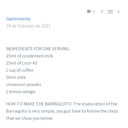



0
Gastronomy
26 de February de 2021
INGREDIENTS FOR ONE SERVING
25ml of condensed milk
25ml of Licor 43
1 cup of coffee
50ml milk
cinnamon powder
1 lemon wedge
HOW TO MAKE THE BARRAQUITO: The elaboration of the
Barraquito is very simple, you just have to follow the steps
that we show you below: