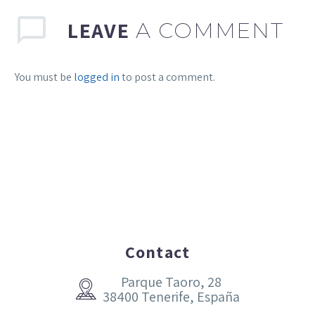
LEAVE
A COMMENT
You must be
logged in
to post a comment.
Contact
Parque Taoro, 28


38400 Tenerife, España