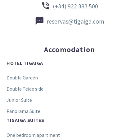


(+34) 922 383 500


reservas@tigaiga.com
Accomodation
HOTEL TIGAIGA
Double Garden
Double Teide side
Junior Suite
Panorama Suite
TIGAIGA SUITES
One bedroom apartment