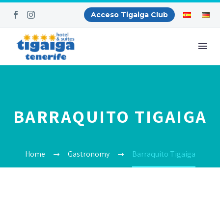
Acceso Tigaiga Club
BARRAQUITO TIGAIGA
Home
Gastronomy
Barraquito Tigaiga