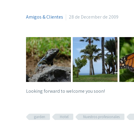
Amigos & Clientes
28 de December de 2009
Looking forward to welcome you soon!
garden
Hotel
Nuestros profesionales