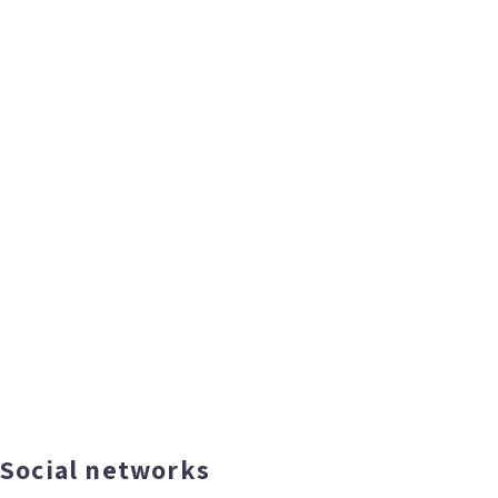
Social networks