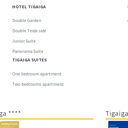
HOTEL TIGAIGA
Double Garden
Double Teide side
Junior Suite
Panorama Suite
TIGAIGA SUITES
One bedroom apartment
Two bedrooms apartment
ga ****
Tigaiga