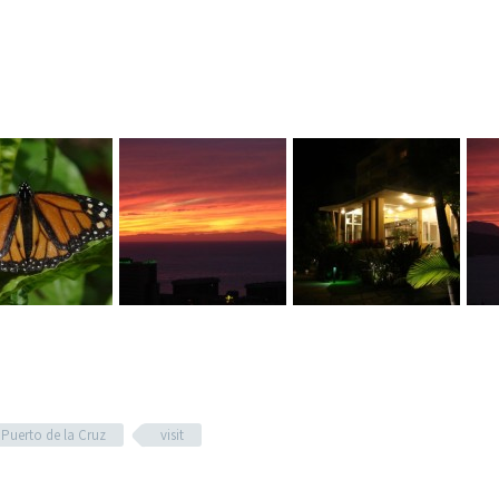
Puerto de la Cruz
visit