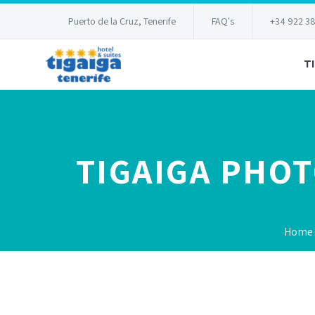
Puerto de la Cruz, Tenerife
FAQ's
+34 922 3
T
TIGAIGA PHO
Home