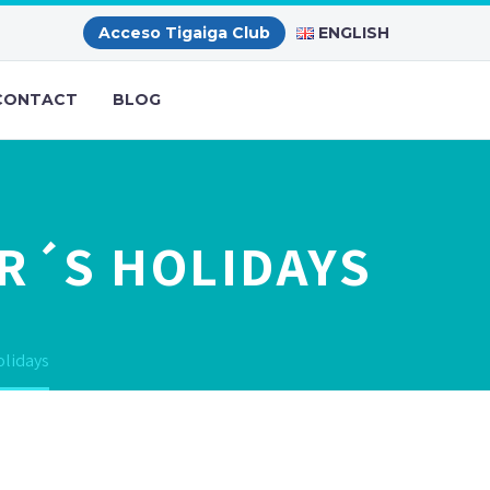
ENGLISH
Acceso Tigaiga Club
CONTACT
BLOG
R´S HOLIDAYS
olidays