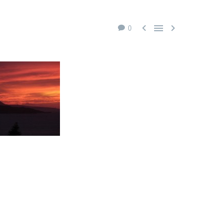



0