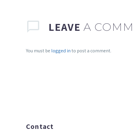
LEAVE
A COMM
You must be
logged in
to post a comment.
Contact