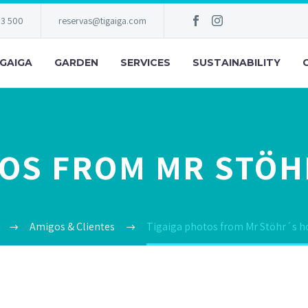
83 500
reservas@tigaiga.com
IGAIGA
GARDEN
SERVICES
SUSTAINABILITY
TOS FROM MR STÖH
Amigos & Clientes
Tigaiga photos from Mr Stöhr´s h