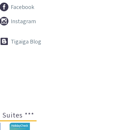


Facebook


Instagram


Tigaiga Blog
 Suites ***