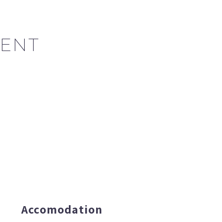
ENT
Accomodation