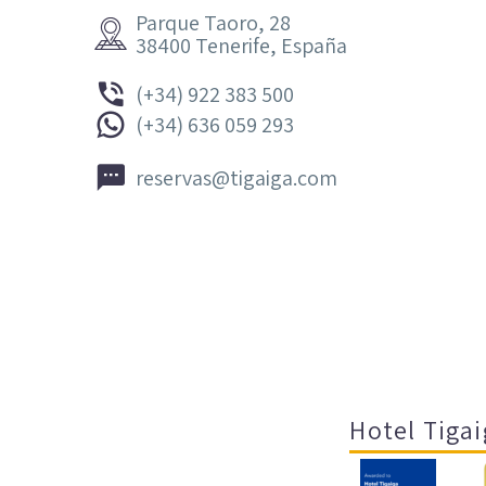
Parque Taoro, 28


38400 Tenerife, España


(+34) 922 383 500


(+34) 636 059 293


reservas@tigaiga.com
Hotel Tigai