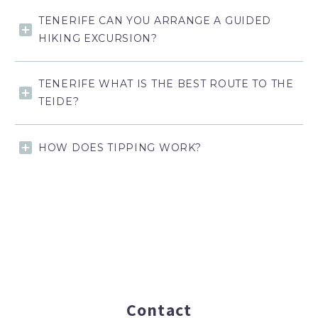
TENERIFE CAN YOU ARRANGE A GUIDED
HIKING EXCURSION?
TENERIFE WHAT IS THE BEST ROUTE TO THE
TEIDE?
HOW DOES TIPPING WORK?
Contact