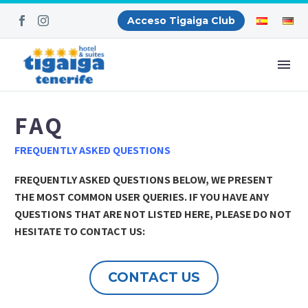
Acceso Tigaiga Club
FAQ
FREQUENTLY ASKED QUESTIONS
FREQUENTLY ASKED QUESTIONS BELOW, WE PRESENT
THE MOST COMMON USER QUERIES. IF YOU HAVE ANY
QUESTIONS THAT ARE NOT LISTED HERE, PLEASE DO NOT
HESITATE TO CONTACT US:
CONTACT US