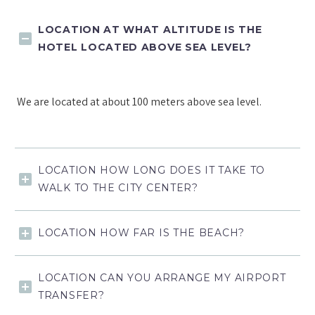
LOCATION AT WHAT ALTITUDE IS THE
HOTEL LOCATED ABOVE SEA LEVEL?
We are located at about 100 meters above sea level.
LOCATION HOW LONG DOES IT TAKE TO
WALK TO THE CITY CENTER?
LOCATION HOW FAR IS THE BEACH?
LOCATION CAN YOU ARRANGE MY AIRPORT
TRANSFER?