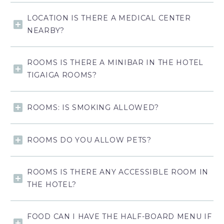
LOCATION IS THERE A MEDICAL CENTER
NEARBY?
ROOMS IS THERE A MINIBAR IN THE HOTEL
TIGAIGA ROOMS?
ROOMS: IS SMOKING ALLOWED?
ROOMS DO YOU ALLOW PETS?
ROOMS IS THERE ANY ACCESSIBLE ROOM IN
THE HOTEL?
FOOD CAN I HAVE THE HALF-BOARD MENU IF