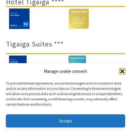
Hotel Tigaiga ****
Tigaiga Suites ***
Manage cookie consent
To provide the best experiences, we use technologies such as cookies to store
and/or access information on your device. Consenting to these technologies
will allow us to process data such as browsing behaviour or unique identifiers
Legal notice and privacy policy
Transparency
on this site. Not consenting, or withdrawing consent, may adversely affect
certain features and functions.
Cookies
Sitemap
Accept