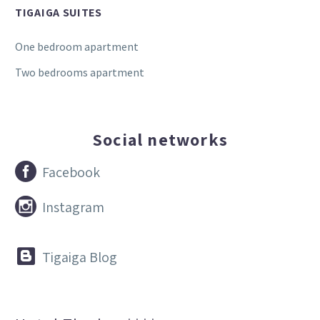
TIGAIGA SUITES
One bedroom apartment
Two bedrooms apartment
Social networks


Facebook


Instagram


Tigaiga Blog