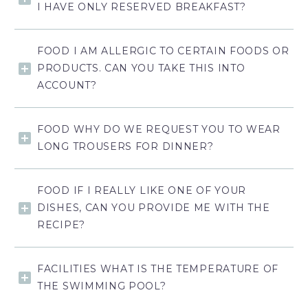
I HAVE ONLY RESERVED BREAKFAST?
FOOD I AM ALLERGIC TO CERTAIN FOODS OR
PRODUCTS. CAN YOU TAKE THIS INTO
ACCOUNT?
FOOD WHY DO WE REQUEST YOU TO WEAR
LONG TROUSERS FOR DINNER?
FOOD IF I REALLY LIKE ONE OF YOUR
DISHES, CAN YOU PROVIDE ME WITH THE
RECIPE?
FACILITIES WHAT IS THE TEMPERATURE OF
THE SWIMMING POOL?