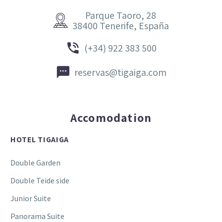
Parque Taoro, 28


38400 Tenerife, España


(+34) 922 383 500


reservas@tigaiga.com
Accomodation
HOTEL TIGAIGA
Double Garden
Double Teide side
Junior Suite
Panorama Suite