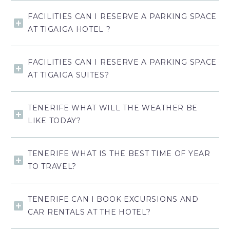
FACILITIES CAN I RESERVE A PARKING SPACE
AT TIGAIGA HOTEL ?
FACILITIES CAN I RESERVE A PARKING SPACE
AT TIGAIGA SUITES?
TENERIFE WHAT WILL THE WEATHER BE
LIKE TODAY?
TENERIFE WHAT IS THE BEST TIME OF YEAR
TO TRAVEL?
TENERIFE CAN I BOOK EXCURSIONS AND
CAR RENTALS AT THE HOTEL?