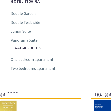
HOTEL TIGAIGA
Double Garden
Double Teide side
Junior Suite
Panorama Suite
TIGAIGA SUITES
One bedroom apartment
Two bedrooms apartment
ga ****
Tigaiga