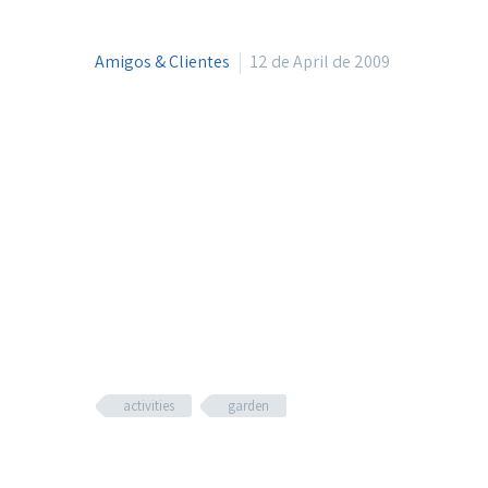
Amigos & Clientes
12 de April de 2009
activities
garden