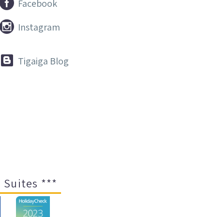


Facebook


Instagram


Tigaiga Blog
 Suites ***