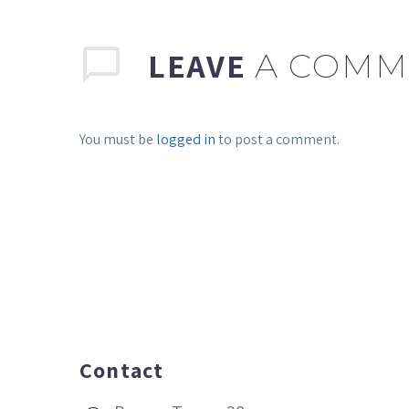
LEAVE
A COMM
You must be
logged in
to post a comment.
Contact