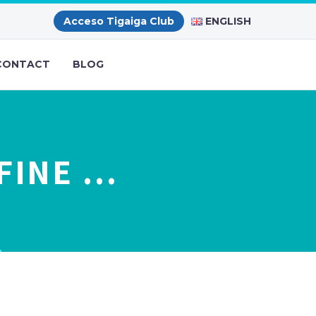
ENGLISH
Acceso Tigaiga Club
CONTACT
BLOG
FINE …
…