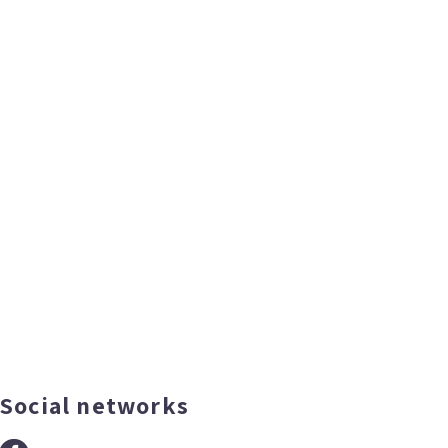
Social networks