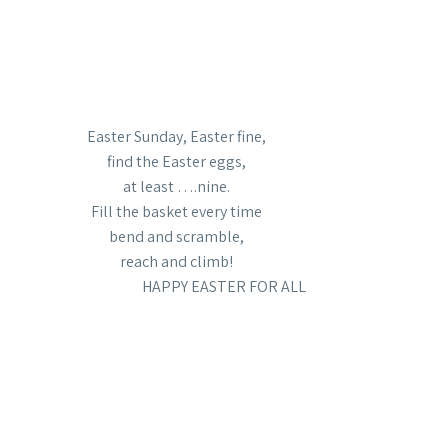
Easter Sunday, Easter fine,
find the Easter eggs,
at least ….nine.
Fill the basket every time
bend and scramble,
reach and climb!
HAPPY EASTER FOR ALL