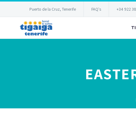
Puerto de la Cruz, Tenerife
FAQ's
+34 922 3
T
EASTER