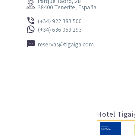
Parque Taoro, 28


38400 Tenerife, España


(+34) 922 383 500


(+34) 636 059 293


reservas@tigaiga.com
Hotel Tigai