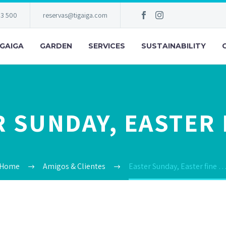
83 500
reservas@tigaiga.com
IGAIGA
GARDEN
SERVICES
SUSTAINABILITY
 SUNDAY, EASTER 
Home
Amigos & Clientes
Easter Sunday, Easter fine 