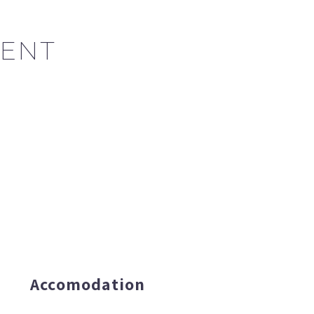
ENT
Accomodation