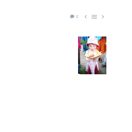



0