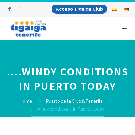
Acceso Tigaiga Club
….WINDY CONDITIONS
IN PUERTO TODAY
Home
Puerto de la Cruz & Tenerife
….windy conditions in Puerto today