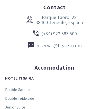
Contact
Parque Taoro, 28


38400 Tenerife, España


(+34) 922 383 500


reservas@tigaiga.com
Accomodation
HOTEL TIGAIGA
Double Garden
Double Teide side
Junior Suite