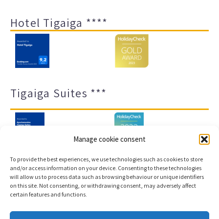
Hotel Tigaiga ****
Tigaiga Suites ***
Manage cookie consent
To provide the best experiences, we use technologies such as cookies to store
and/or access information on your device. Consenting to these technologies
will allow us to process data such as browsing behaviour or unique identifiers
Legal notice and privacy policy
Transparency
on this site. Not consenting, or withdrawing consent, may adversely affect
certain features and functions.
Cookies
Sitemap