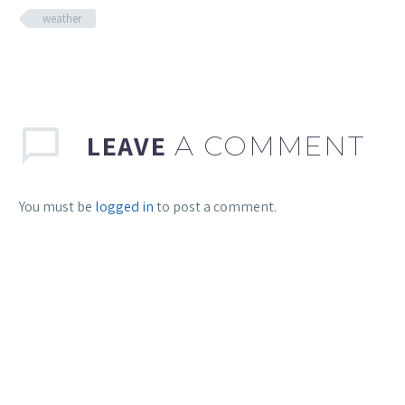
weather
LEAVE
A COMMENT
You must be
logged in
to post a comment.