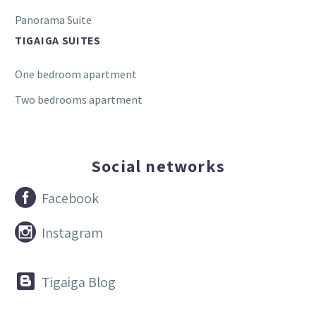
Panorama Suite
TIGAIGA SUITES
One bedroom apartment
Two bedrooms apartment
Social networks


Facebook


Instagram


Tigaiga Blog