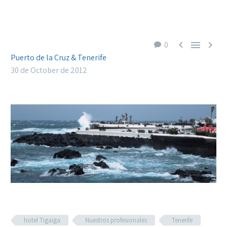



0
Puerto de la Cruz & Tenerife
30 de October de 2012
hotel Tigaiga
Nuestros profesionales
Tenerife