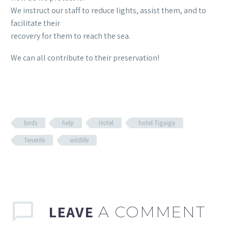
We instruct our staff to reduce lights, assist them, and to
facilitate their
recovery for them to reach the sea.
We can all contribute to their preservation!
birds
help
Hotel
hotel Tigaiga
Tenerife
wildlife
LEAVE
A COMMENT