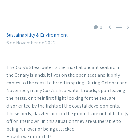



0
Sustainability & Environment
6 de November de 2022
The Cory’s Shearwater is the most abundant seabird in
the Canary Islands. It lives on the open seas and it only
comes to the coast to breed in spring. During October and
November, many Cory’s shearwater broods, upon leaving
the nests, on their first flight looking for the sea, are
disoriented by the lights of the coastal developments.
These birds, dazzled and on the ground, are not able to fly
off on their own. In this situation they are vulnerable to
being run over or being attacked.
How do we protect it?