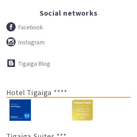
Social networks


Facebook


Instagram


Tigaiga Blog
Hotel Tigaiga ****
Tigaiga Suites ***