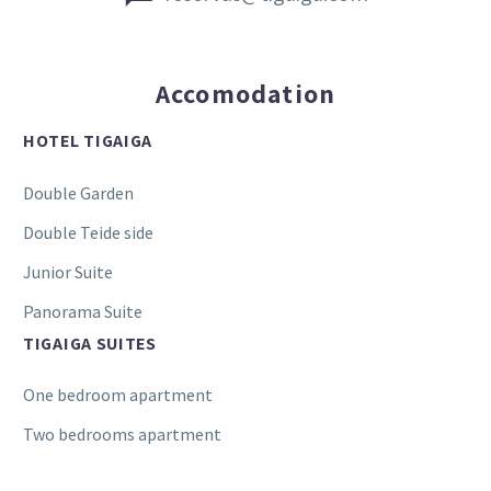
Accomodation
HOTEL TIGAIGA
Double Garden
Double Teide side
Junior Suite
Panorama Suite
TIGAIGA SUITES
One bedroom apartment
Two bedrooms apartment