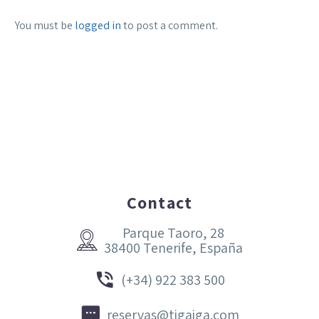
You must be
logged in
to post a comment.
Contact
Parque Taoro, 28


38400 Tenerife, España


(+34) 922 383 500


reservas@tigaiga.com