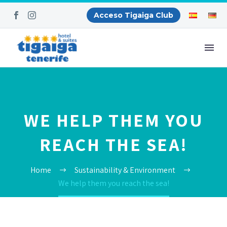
Acceso Tigaiga Club
WE HELP THEM YOU
REACH THE SEA!
Home
Sustainability & Environment
We help them you reach the sea!