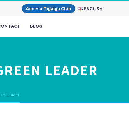
ENGLISH
Acceso Tigaiga Club
CONTACT
BLOG
 GREEN LEADER
een Leader