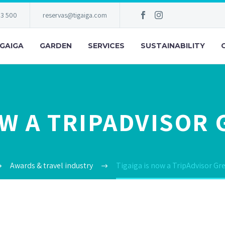
83 500
reservas@tigaiga.com
IGAIGA
GARDEN
SERVICES
SUSTAINABILITY
OW A TRIPADVISOR
Awards & travel industry
Tigaiga is now a TripAdvisor Gr