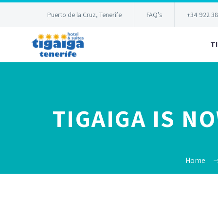
Puerto de la Cruz, Tenerife
FAQ's
+34 922 3
T
TIGAIGA IS N
Home