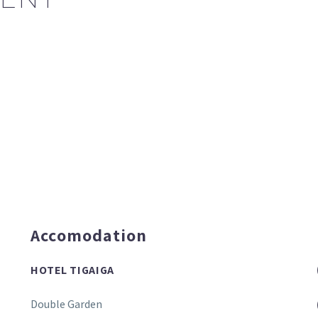
Accomodation
HOTEL TIGAIGA
Double Garden