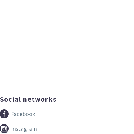
Social networks


Facebook


Instagram