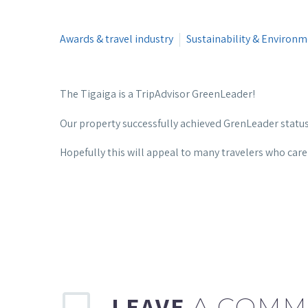
Awards & travel industry
Sustainability & Environ
The Tigaiga is a TripAdvisor GreenLeader!
Our property successfully achieved GrenLeader statu
Hopefully this will appeal to many travelers who car
LEAVE
A COMM