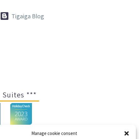


Tigaiga Blog
 Suites ***
Manage cookie consent