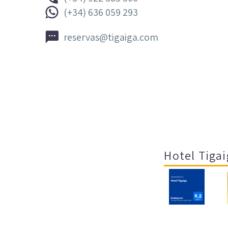


(+34) 636 059 293


reservas@tigaiga.com
Hotel Tigai