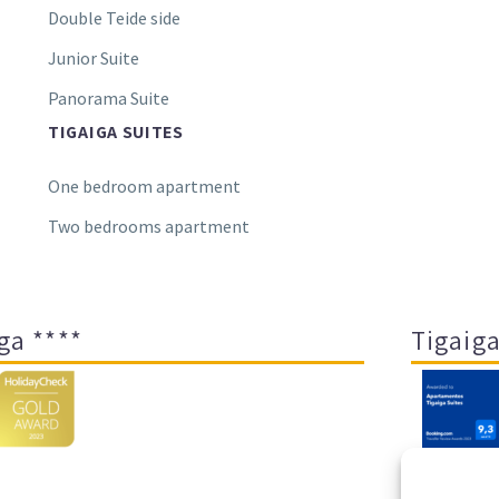
Double Teide side
Junior Suite
Panorama Suite
TIGAIGA SUITES
One bedroom apartment
Two bedrooms apartment
ga ****
Tigaiga