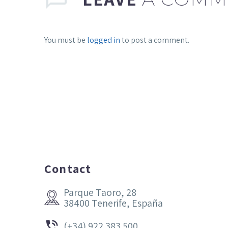
You must be
logged in
to post a comment.
Contact
Parque Taoro, 28


38400 Tenerife, España


(+34) 922 383 500