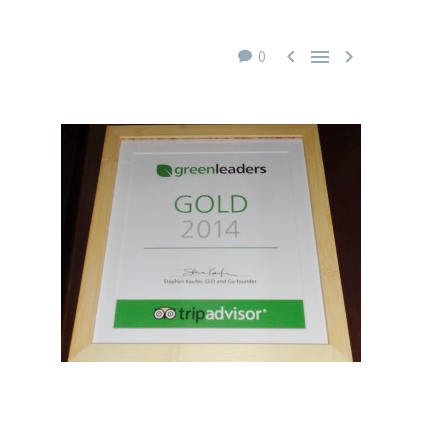



0