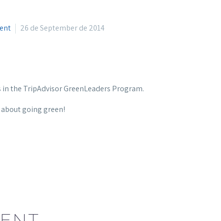
ment
26 de September de 2014
s in the TripAdvisor GreenLeaders Program.
e about going green!
ENT