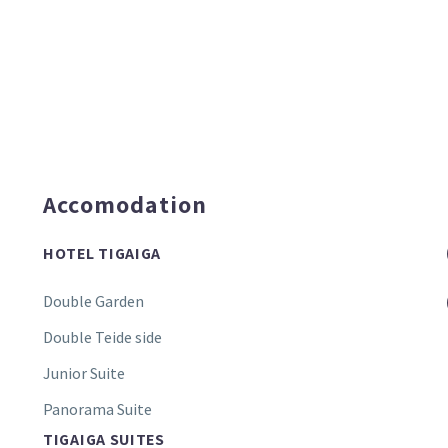
Accomodation
HOTEL TIGAIGA
Double Garden
Double Teide side
Junior Suite
Panorama Suite
TIGAIGA SUITES