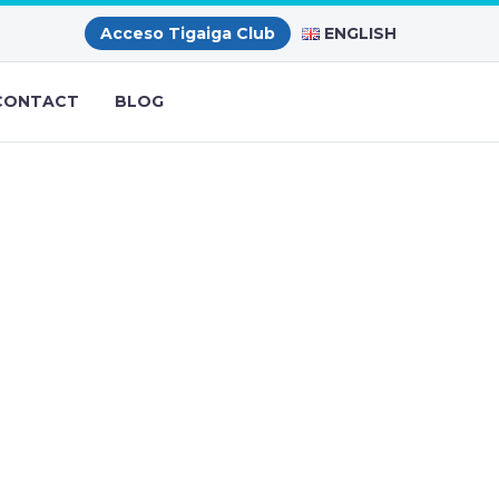
ENGLISH
Acceso Tigaiga Club
CONTACT
BLOG