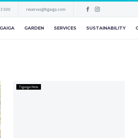
83 500
reservas@tigaiga.com
IGAIGA
GARDEN
SERVICES
SUSTAINABILITY
Hotel
Tigaiga New
Tigaiga
is
back
for
you!