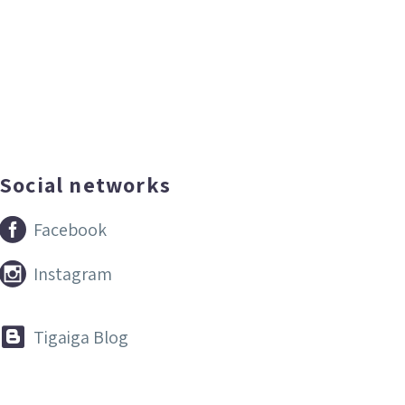
Social networks


Facebook


Instagram


Tigaiga Blog