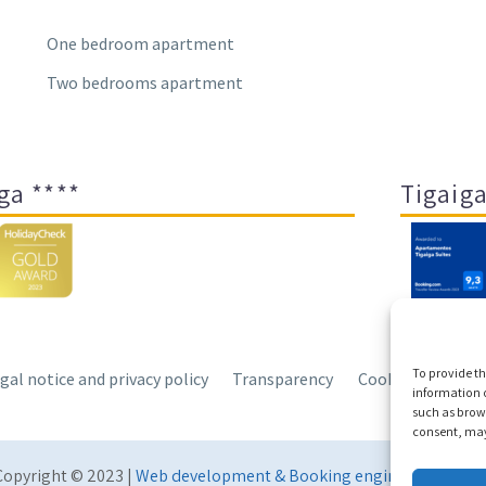
One bedroom apartment
Two bedrooms apartment
ga ****
Tigaiga
To provide th
gal notice and privacy policy
Transparency
Cookies
Sitem
information o
such as brows
consent, may 
Copyright © 2023 |
Web development & Booking engine Conectate