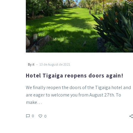
-
By it
13 de August de 2021
Hotel Tigaiga reopens doors again!
We finally reopen the doors of the Tigaiga hotel and
are eager to welcome you from August 27th. To
make…
0
0