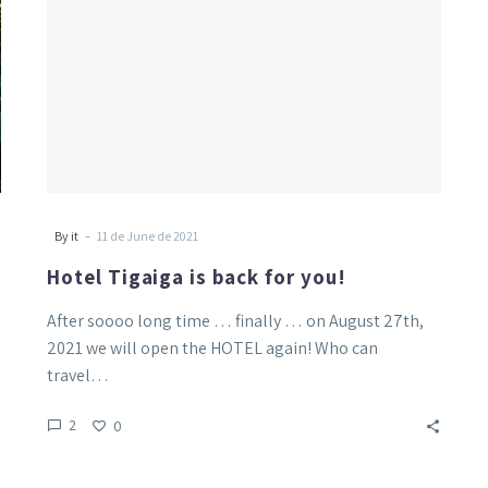
-
By it
11 de June de 2021
Hotel Tigaiga is back for you!
After soooo long time … finally … on August 27th,
2021 we will open the HOTEL again! Who can
travel…
2
0