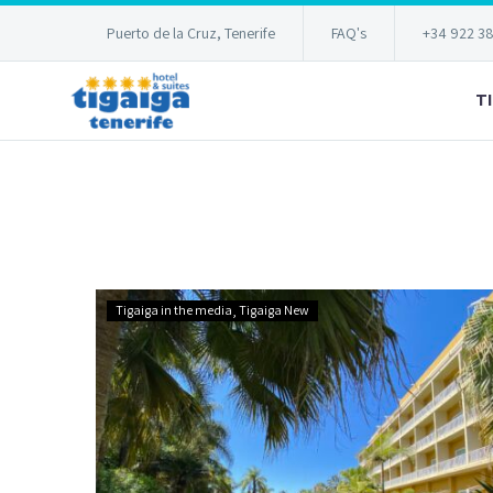
Puerto de la Cruz, Tenerife
FAQ's
+34 922 3
T
Hotel
Tigaiga in the media
Tigaiga New
Tigaiga
reopens
doors
again!