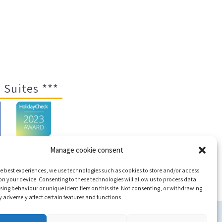
 Suites ***
Manage cookie consent
e best experiences, we use technologies such as cookies to store and/or access
ap
n your device. Consenting to these technologies will allow us to process data
ing behaviour or unique identifiers on this site. Not consenting, or withdrawing
adversely affect certain features and functions.
c