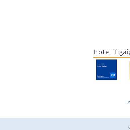
Hotel Tigai
Le