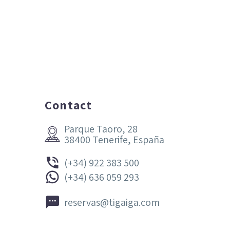
Contact
Parque Taoro, 28


38400 Tenerife, España


(+34) 922 383 500


(+34) 636 059 293


reservas@tigaiga.com