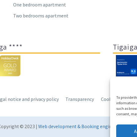
One bedroom apartment
Two bedrooms apartment
ga ****
Tigaiga
To provide th
gal notice and privacy policy
Transparency
Cookies
Sitem
information o
such as brows
consent, may 
Copyright © 2023 |
Web development & Booking engine Conectate
A