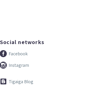
Social networks


Facebook


Instagram


Tigaiga Blog