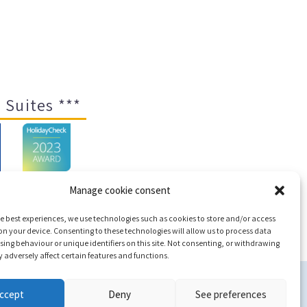
 Suites ***
Manage cookie consent
e best experiences, we use technologies such as cookies to store and/or access
ap
n your device. Consenting to these technologies will allow us to process data
ing behaviour or unique identifiers on this site. Not consenting, or withdrawing
adversely affect certain features and functions.
c
ccept
Deny
See preferences