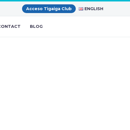
ENGLISH
Acceso Tigaiga Club
CONTACT
BLOG