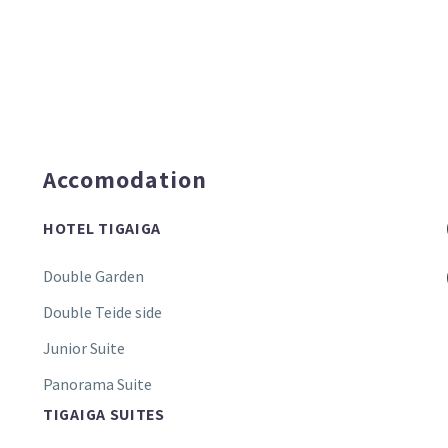
Accomodation
HOTEL TIGAIGA
Double Garden
Double Teide side
Junior Suite
Panorama Suite
TIGAIGA SUITES