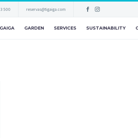
83 500
reservas@tigaiga.com
IGAIGA
GARDEN
SERVICES
SUSTAINABILITY