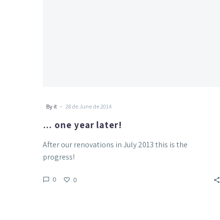
-
By it
28 de June de 2014
… one year later!
After our renovations in July 2013 this is the
progress!
0
0