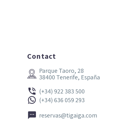
Contact
Parque Taoro, 28


38400 Tenerife, España


(+34) 922 383 500


(+34) 636 059 293


reservas@tigaiga.com