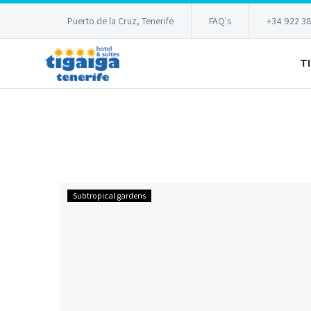
Puerto de la Cruz, Tenerife
FAQ's
+34 922 3
T
…
Subtropical gardens
one
year
later!