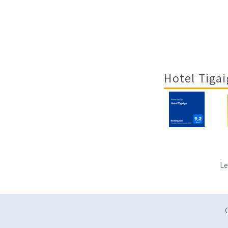
Hotel Tigai
Le