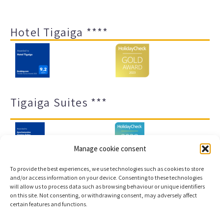
Hotel Tigaiga ****
Tigaiga Suites ***
Manage cookie consent
To provide the best experiences, we use technologies such as cookies to store
and/or access information on your device. Consenting to these technologies
will allow us to process data such as browsing behaviour or unique identifiers
Legal notice and privacy policy
Transparency
on this site. Not consenting, or withdrawing consent, may adversely affect
certain features and functions.
Cookies
Sitemap