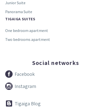
Junior Suite
Panorama Suite
TIGAIGA SUITES
One bedroom apartment
Two bedrooms apartment
Social networks


Facebook


Instagram


Tigaiga Blog