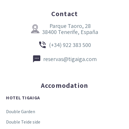
Contact
Parque Taoro, 28


38400 Tenerife, España


(+34) 922 383 500


reservas@tigaiga.com
Accomodation
HOTEL TIGAIGA
Double Garden
Double Teide side