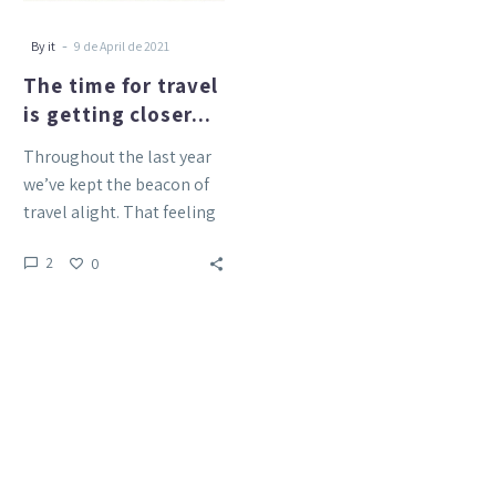
-
By it
9 de April de 2021
The time for travel
is getting closer…
Throughout the last year
we’ve kept the beacon of
travel alight. That feeling
of exploring Tenerife s
2
0
nature, of discovering…