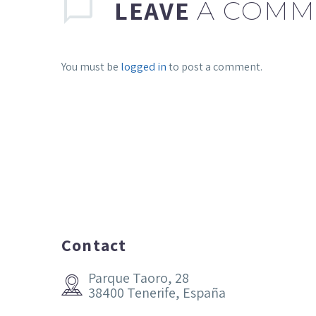
LEAVE
A COMM
You must be
logged in
to post a comment.
Contact
Parque Taoro, 28


38400 Tenerife, España