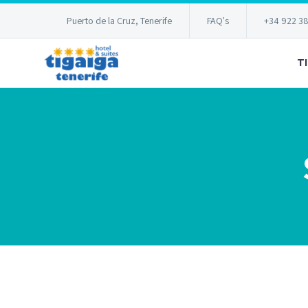
Puerto de la Cruz, Tenerife
FAQ's
+34 922 3
T