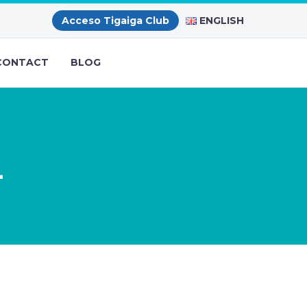
ENGLISH
Acceso Tigaiga Club
CONTACT
BLOG
L