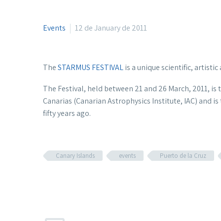
Events
12 de January de 2011
The
STARMUS FESTIVAL
is a unique scientific, artisti
The Festival, held between 21 and 26 March, 2011, is th
Canarias (Canarian Astrophysics Institute, IAC) and 
fifty years ago.
Canary Islands
events
Puerto de la Cruz