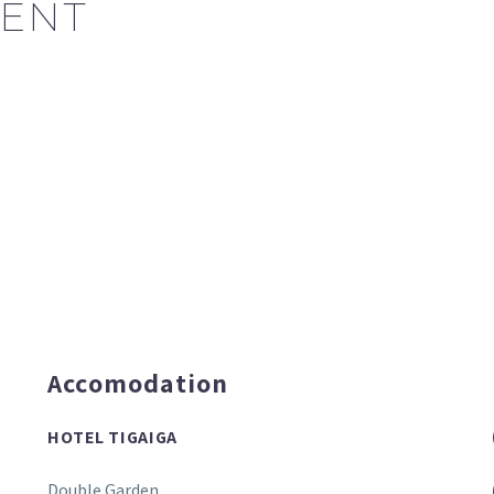
ENT
Accomodation
HOTEL TIGAIGA
Double Garden