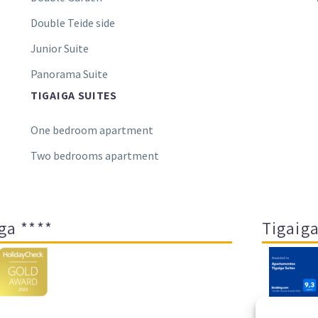
Double Teide side
Junior Suite
Panorama Suite
TIGAIGA SUITES
One bedroom apartment
Two bedrooms apartment
ga ****
Tigaiga