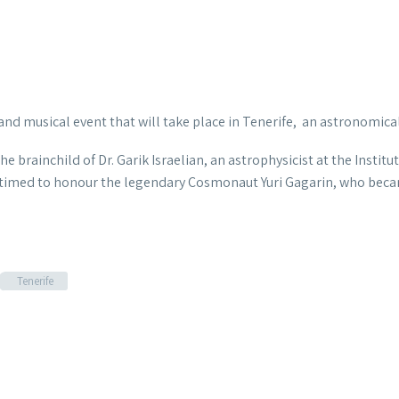
c and musical event that will
take place in Tenerife, an astronomical
e brainchild of Dr. Garik Israelian, an astrophysicist at the Institu
is timed to honour the legendary Cosmonaut Yuri Gagarin, who beca
Tenerife