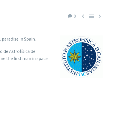



0
 paradise in Spain.
to de Astrofísica de
me the first man in space