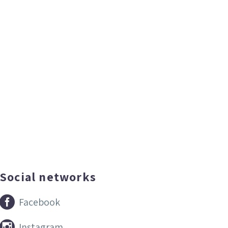
Social networks


Facebook


Instagram