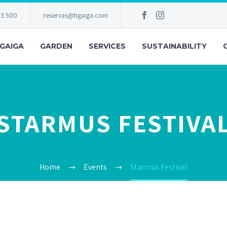
83 500
reservas@tigaiga.com
IGAIGA
GARDEN
SERVICES
SUSTAINABILITY
STARMUS FESTIVA
Home
Events
Starmus Festival