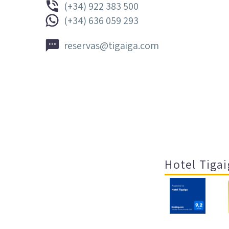


(+34) 922 383 500


(+34) 636 059 293


reservas@tigaiga.com
Hotel Tigai