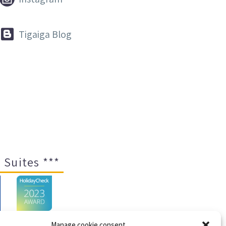


Tigaiga Blog
 Suites ***
Manage cookie consent