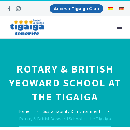
Acceso Tigaiga Club
ROTARY & BRITISH
YEOWARD SCHOOL AT
THE TIGAIGA
Home
Sustainability & Environment
Rotary & British Yeoward School at the Tigaiga