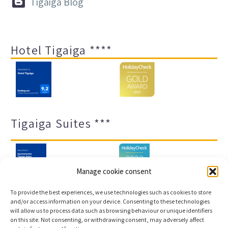


Tigaiga Blog
Hotel Tigaiga ****
Tigaiga Suites ***
Manage cookie consent
To provide the best experiences, we use technologies such as cookies to store
and/or access information on your device. Consenting to these technologies
will allow us to process data such as browsing behaviour or unique identifiers
Legal notice and privacy policy
Transparency
on this site. Not consenting, or withdrawing consent, may adversely affect