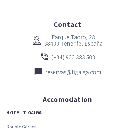
Contact
Parque Taoro, 28


38400 Tenerife, España


(+34) 922 383 500


reservas@tigaiga.com
Accomodation
HOTEL TIGAIGA
Double Garden