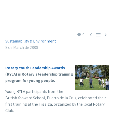



0
Sustainability & Environment
8 de March de 2008
Rotary Youth Leadership Awards
(RYLA) is Rotary’s leadership training
program for young people.
Young RYLA participants from the
British Yeoward School, Puerto de la Cruz, celebrated their
first training at the Tigaiga, organized by the local Rotary
Club.