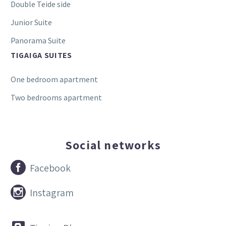
Double Teide side
Junior Suite
Panorama Suite
TIGAIGA SUITES
One bedroom apartment
Two bedrooms apartment
Social networks


Facebook


Instagram