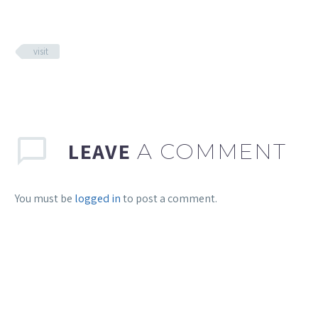
visit
LEAVE
A COMMENT
You must be
logged in
to post a comment.