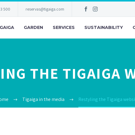
83 500
reservas@tigaiga.com
IGAIGA
GARDEN
SERVICES
SUSTAINABILITY
ING THE TIGAIGA 
ome
Tigaiga in the media
Restyling the Tigaiga websi