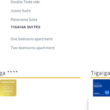
Double Teide side
Junior Suite
Panorama Suite
TIGAIGA SUITES
One bedroom apartment
Two bedrooms apartment
ga ****
Tigaiga