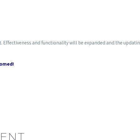
t.
Effectiveness and functionality will be expanded and the updatin
comed!
ENT