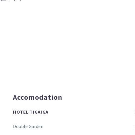
Accomodation
HOTEL TIGAIGA
Double Garden