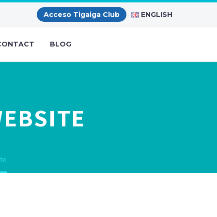
ENGLISH
Acceso Tigaiga Club
CONTACT
BLOG
WEBSITE
te