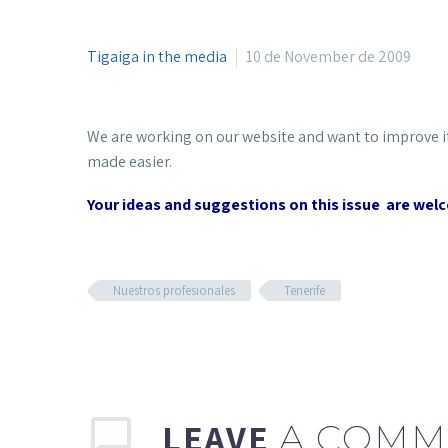
Tigaiga in the media
10 de November de 2009
We are working on our website and want to improve i
made easier.
Your ideas and suggestions on this issue are wel
Nuestros profesionales
Tenerife
LEAVE
A COMM