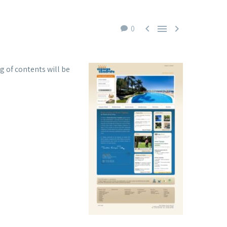



0
g of contents will be