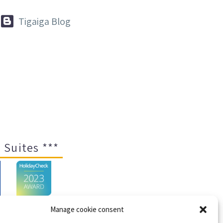


Tigaiga Blog
 Suites ***
Manage cookie consent