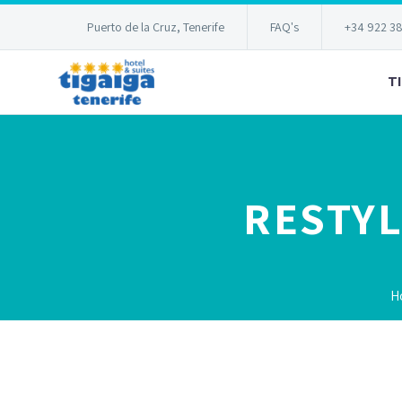
Puerto de la Cruz, Tenerife
FAQ's
+34 922 3
T
RESTYL
H