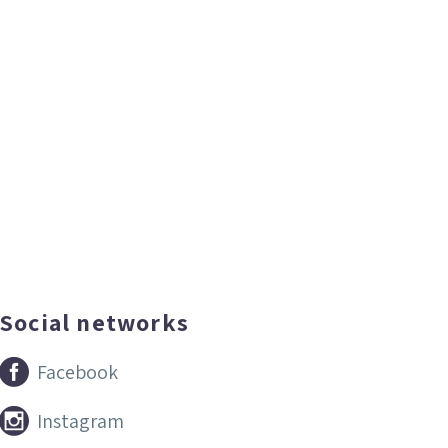
Social networks


Facebook


Instagram