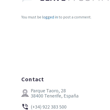
You must be
logged in
to post a comment.
Contact
Parque Taoro, 28


38400 Tenerife, España


(+34) 922 383 500