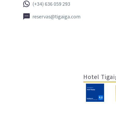


(+34) 636 059 293


reservas@tigaiga.com
Hotel Tigai