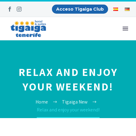
Acceso Tigaiga Club
RELAX AND ENJOY
YOUR WEEKEND!
Home
Tigaiga New
Relax and enjoy your weekend!