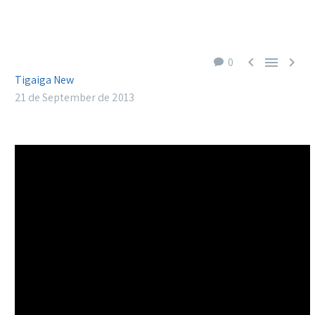



0
Tigaiga New
21 de September de 2013