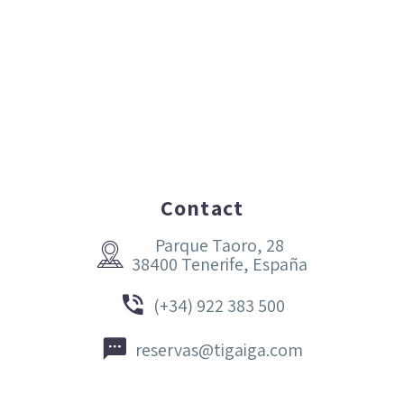
Contact
Parque Taoro, 28


38400 Tenerife, España


(+34) 922 383 500


reservas@tigaiga.com