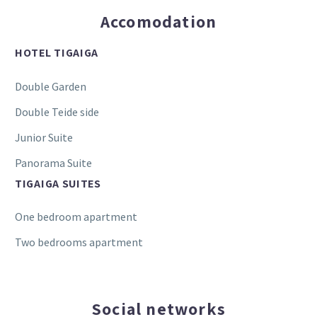
Accomodation
HOTEL TIGAIGA
Double Garden
Double Teide side
Junior Suite
Panorama Suite
TIGAIGA SUITES
One bedroom apartment
Two bedrooms apartment
Social networks