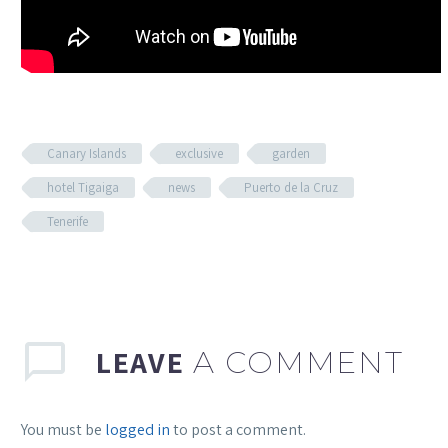
Canary Islands
exclusive
garden
hotel Tigaiga
news
Puerto de la Cruz
Tenerife
LEAVE
A COMMENT
You must be
logged in
to post a comment.