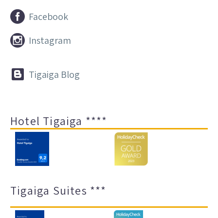


Facebook


Instagram


Tigaiga Blog
Hotel Tigaiga ****
Tigaiga Suites ***