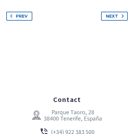
PREV
NEXT
Contact
Parque Taoro, 28


38400 Tenerife, España


(+34) 922 383 500