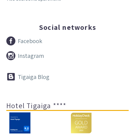
Social networks


Facebook


Instagram


Tigaiga Blog
Hotel Tigaiga ****