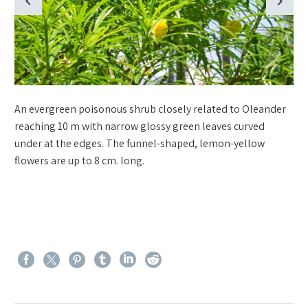
An evergreen poisonous shrub closely related to Oleander
reaching 10 m with narrow glossy green leaves curved
under at the edges. The funnel-shaped, lemon-yellow
flowers are up to 8 cm. long.