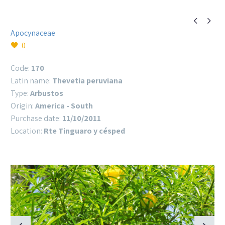


Apocynaceae
0
Code:
170
Latin name:
Thevetia peruviana
Type:
Arbustos
Origin:
America - South
Purchase date:
11/10/2011
Location:
Rte Tinguaro y césped