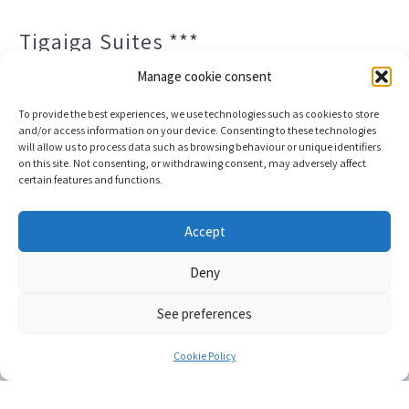
Tigaiga Suites ***
Manage cookie consent
To provide the best experiences, we use technologies such as cookies to store
and/or access information on your device. Consenting to these technologies
will allow us to process data such as browsing behaviour or unique identifiers
on this site. Not consenting, or withdrawing consent, may adversely affect
certain features and functions.
Legal notice and privacy policy
Transparency
Accept
Cookies
Sitemap
Deny
See preferences
Copyright © 2023 |
Web development & Booking engine
Conectatec
Cookie Policy