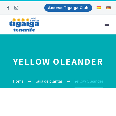
Acceso Tigaiga Club
YELLOW OLEANDER
Home
Guia de plantas
Yellow Oleander