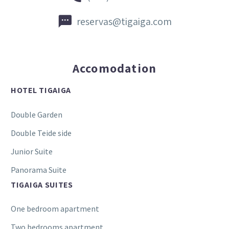


reservas@tigaiga.com
Accomodation
HOTEL TIGAIGA
Double Garden
Double Teide side
Junior Suite
Panorama Suite
TIGAIGA SUITES
One bedroom apartment
Two bedrooms apartment