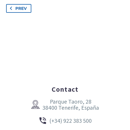
PREV
Contact
Parque Taoro, 28


38400 Tenerife, España


(+34) 922 383 500