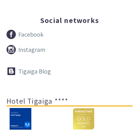
Social networks


Facebook


Instagram


Tigaiga Blog
Hotel Tigaiga ****