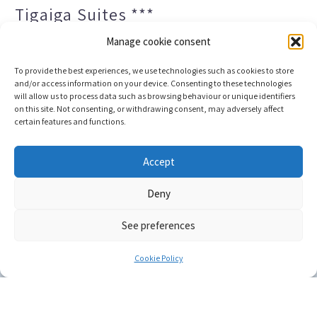
Tigaiga Suites ***
Manage cookie consent
To provide the best experiences, we use technologies such as cookies to store
and/or access information on your device. Consenting to these technologies
will allow us to process data such as browsing behaviour or unique identifiers
on this site. Not consenting, or withdrawing consent, may adversely affect
certain features and functions.
Legal notice and privacy policy
Transparency
Accept
Cookies
Sitemap
Deny
See preferences
Copyright © 2023 |
Web development & Booking engine
Conectatec
Cookie Policy