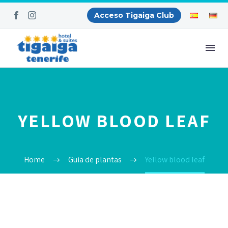
Acceso Tigaiga Club
YELLOW BLOOD LEAF
Home
Guia de plantas
Yellow blood leaf