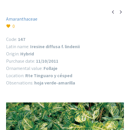


Amaranthaceae
0
Code:
147
Latin name:
Iresine diffusa f. lindenii
Origin:
Hybrid
Purchase date:
11/10/2011
Ornamental value:
Follaje
Location:
Rte Tinguaro y césped
Observations:
hoja verde-amarilla