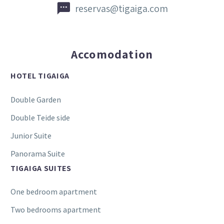


reservas@tigaiga.com
Accomodation
HOTEL TIGAIGA
Double Garden
Double Teide side
Junior Suite
Panorama Suite
TIGAIGA SUITES
One bedroom apartment
Two bedrooms apartment