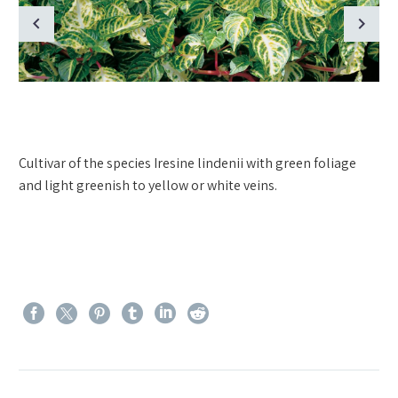
Cultivar of the species Iresine lindenii with green foliage
and light greenish to yellow or white veins.