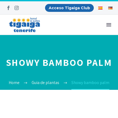
Acceso Tigaiga Club
SHOWY BAMBOO PALM
Home
Guia de plantas
Showy bamboo palm