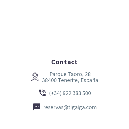
Contact
Parque Taoro, 28


38400 Tenerife, España


(+34) 922 383 500


reservas@tigaiga.com