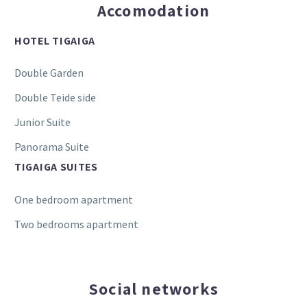
Accomodation
HOTEL TIGAIGA
Double Garden
Double Teide side
Junior Suite
Panorama Suite
TIGAIGA SUITES
One bedroom apartment
Two bedrooms apartment
Social networks