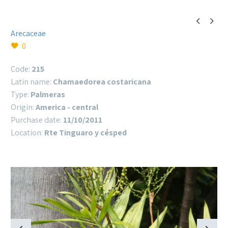


Arecaceae
0
Code:
215
Latin name:
Chamaedorea costaricana
Type:
Palmeras
Origin:
America - central
Purchase date:
11/10/2011
Location:
Rte Tinguaro y césped