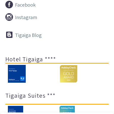


Facebook


Instagram


Tigaiga Blog
Hotel Tigaiga ****
Tigaiga Suites ***