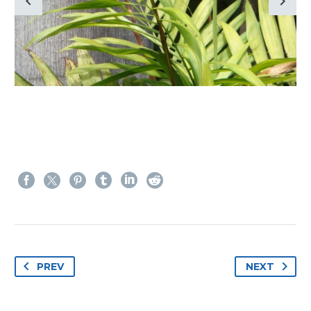
PREV
NEXT