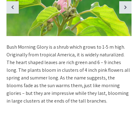
Bush Morning Glory is a shrub which grows to 1-5 m high.
Originally from tropical America, it is widely naturalized.
The heart shaped leaves are rich green and 6 – 9 inches
long. The plants bloom in clusters of 4 inch pink flowers all
spring and summer long. As the name suggests, the
blooms fade as the sun warms them, just like morning
glories – but they are impressive while they last, blooming
in large clusters at the ends of the tall branches.