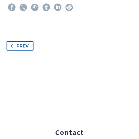
PREV
Contact