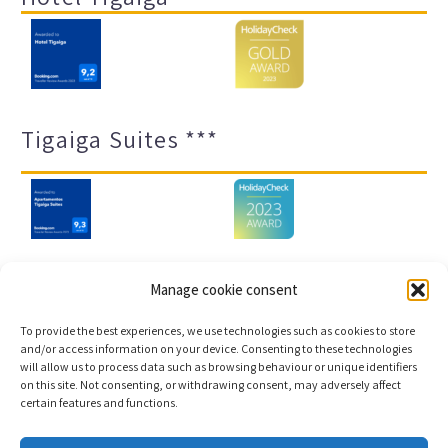
Tigaiga Suites ***
Manage cookie consent
Legal notice and privacy policy
Transparency
To provide the best experiences, we use technologies such as cookies to store
Cookies
Sitemap
and/or access information on your device. Consenting to these technologies
will allow us to process data such as browsing behaviour or unique identifiers
on this site. Not consenting, or withdrawing consent, may adversely affect
certain features and functions.
Copyright © 2023 |
Web development & Booking engine