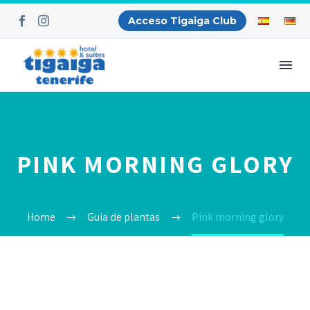
Acceso Tigaiga Club
PINK MORNING GLORY
Home
Guia de plantas
Pink morning glory