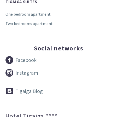
TIGAIGA SUITES
One bedroom apartment
Two bedrooms apartment
Social networks


Facebook


Instagram


Tigaiga Blog
Hotel Tigaiga ****