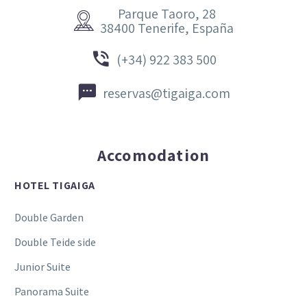
Parque Taoro, 28


38400 Tenerife, España


(+34) 922 383 500


reservas@tigaiga.com
Accomodation
HOTEL TIGAIGA
Double Garden
Double Teide side
Junior Suite
Panorama Suite