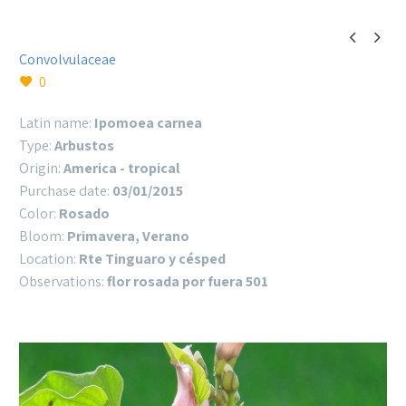


Convolvulaceae
0
Latin name:
Ipomoea carnea
Type:
Arbustos
Origin:
America - tropical
Purchase date:
03/01/2015
Color:
Rosado
Bloom:
Primavera, Verano
Location:
Rte Tinguaro y césped
Observations:
flor rosada por fuera 501