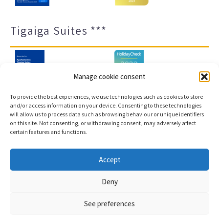
Tigaiga Suites ***
Manage cookie consent
To provide the best experiences, we use technologies such as cookies to store
and/or access information on your device. Consenting to these technologies
will allow us to process data such as browsing behaviour or unique identifiers
Legal notice and privacy policy
Transparency
on this site. Not consenting, or withdrawing consent, may adversely affect
certain features and functions.
Cookies
Sitemap
Accept
Copyright © 2023 |
Web development & Booking engine
Deny
Conectatec
See preferences