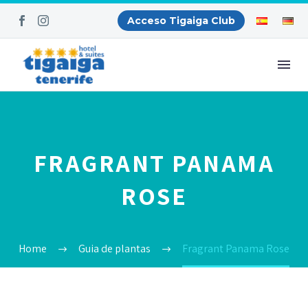
Acceso Tigaiga Club
FRAGRANT PANAMA
ROSE
Home
Guia de plantas
Fragrant Panama Rose