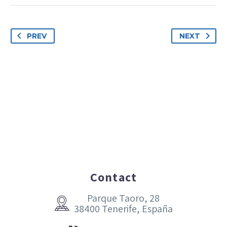
PREV
NEXT
Contact
Parque Taoro, 28


38400 Tenerife, España