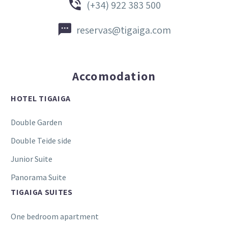


(+34) 922 383 500


reservas@tigaiga.com
Accomodation
HOTEL TIGAIGA
Double Garden
Double Teide side
Junior Suite
Panorama Suite
TIGAIGA SUITES
One bedroom apartment