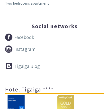
Two bedrooms apartment
Social networks


Facebook


Instagram


Tigaiga Blog
Hotel Tigaiga ****