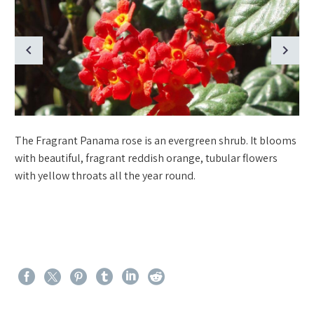
The Fragrant Panama rose is an evergreen shrub. It blooms
with beautiful, fragrant reddish orange, tubular flowers
with yellow throats all the year round.