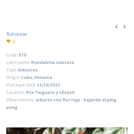


Rubiaceae
0
Code:
870
Latin name:
Rondaletia odorata
Type:
Arbustos
Origin:
Cuba, Panama
Purchase date:
11/10/2011
Location:
Rte Tinguaro y césped
Observations:
arbusto con flor roja - bajando al ping-
pong