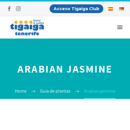
Acceso Tigaiga Club
ARABIAN JASMINE
Home
Guia de plantas
Arabian jasmine