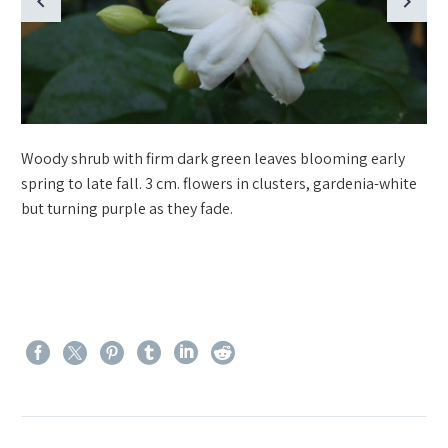
Woody shrub with firm dark green leaves blooming early
spring to late fall. 3 cm. flowers in clusters, gardenia-white
but turning purple as they fade.