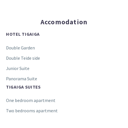
Accomodation
HOTEL TIGAIGA
Double Garden
Double Teide side
Junior Suite
Panorama Suite
TIGAIGA SUITES
One bedroom apartment
Two bedrooms apartment