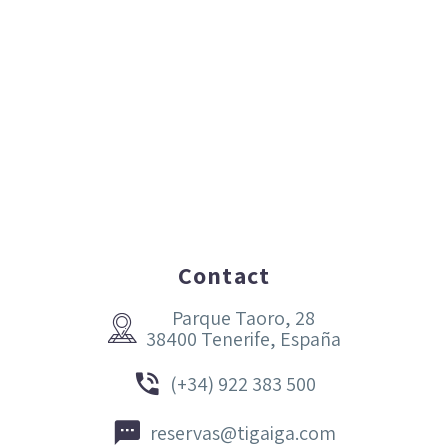
Contact
Parque Taoro, 28


38400 Tenerife, España


(+34) 922 383 500


reservas@tigaiga.com