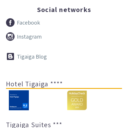
Social networks


Facebook


Instagram


Tigaiga Blog
Hotel Tigaiga ****
Tigaiga Suites ***