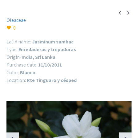


Oleaceae
0
Latin name:
Jasminum sambac
Type:
Enredaderas y trepadoras
Origin:
India, Sri Lanka
Purchase date:
11/10/2011
Color:
Blanco
Location:
Rte Tinguaro y césped