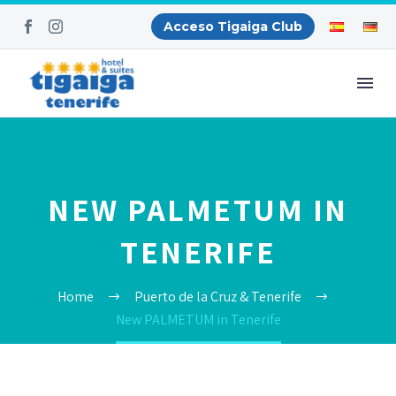
Acceso Tigaiga Club
NEW PALMETUM IN
TENERIFE
Home
Puerto de la Cruz & Tenerife
New PALMETUM in Tenerife