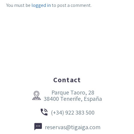
You must be
logged in
to post a comment.
Contact
Parque Taoro, 28


38400 Tenerife, España


(+34) 922 383 500


reservas@tigaiga.com