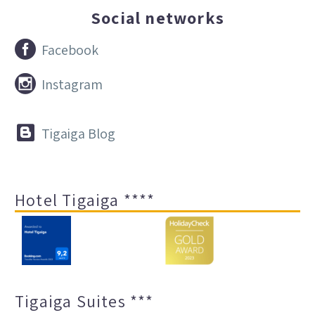
Social networks


Facebook


Instagram


Tigaiga Blog
Hotel Tigaiga ****
Tigaiga Suites ***