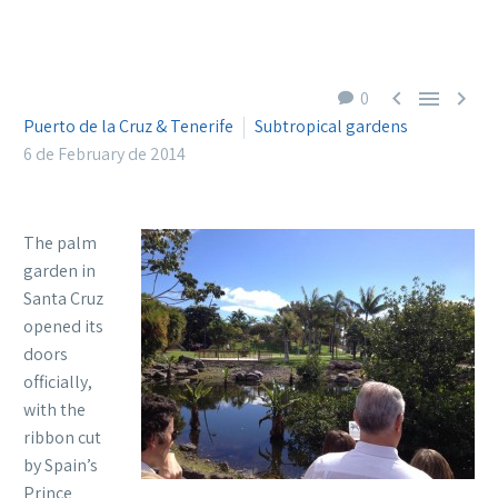



0
Puerto de la Cruz & Tenerife
Subtropical gardens
6 de February de 2014
The palm
garden in
Santa Cruz
opened its
doors
officially,
with the
ribbon cut
by Spain’s
Prince