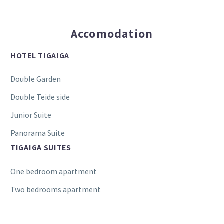
Accomodation
HOTEL TIGAIGA
Double Garden
Double Teide side
Junior Suite
Panorama Suite
TIGAIGA SUITES
One bedroom apartment
Two bedrooms apartment