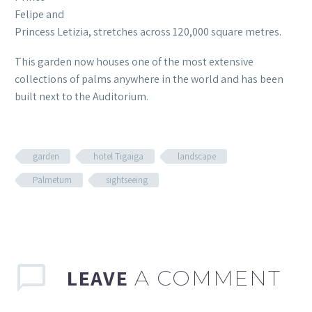
Felipe and
Princess Letizia,
stretches across 120,000 square metres
.
This garden now houses one of the most extensive
collections of palms anywhere in the world and has been
built next to the Auditorium.
garden
hotel Tigaiga
landscape
Palmetum
sightseeing
LEAVE
A COMMENT