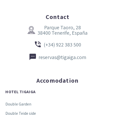
Contact
Parque Taoro, 28


38400 Tenerife, España


(+34) 922 383 500


reservas@tigaiga.com
Accomodation
HOTEL TIGAIGA
Double Garden
Double Teide side