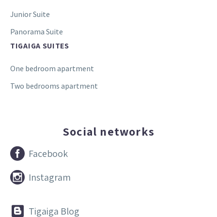
Junior Suite
Panorama Suite
TIGAIGA SUITES
One bedroom apartment
Two bedrooms apartment
Social networks


Facebook


Instagram


Tigaiga Blog