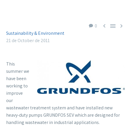



0
Sustainability & Environment
21 de October de 2011
This
summer we
have been
working to
improve
our
wastewater treatment system and have installed new
heavy-duty pumps GRUNDFOS SEV which are designed for
handling wastewater in industrial applications.