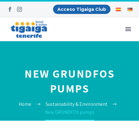
Acceso Tigaiga Club
NEW GRUNDFOS
PUMPS
Home
Sustainability & Environment
New GRUNDFOS pumps