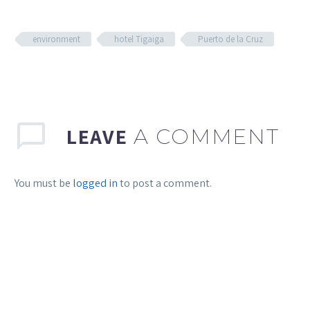
environment
hotel Tigaiga
Puerto de la Cruz
LEAVE
A COMMENT
You must be
logged in
to post a comment.