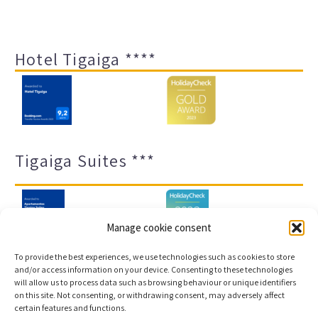
Hotel Tigaiga ****
Tigaiga Suites ***
Manage cookie consent
To provide the best experiences, we use technologies such as cookies to store
and/or access information on your device. Consenting to these technologies
will allow us to process data such as browsing behaviour or unique identifiers
Legal notice and privacy policy
Transparency
on this site. Not consenting, or withdrawing consent, may adversely affect
certain features and functions.
Cookies
Sitemap