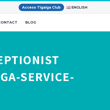
ENGLISH
Acceso Tigaiga Club
CONTACT
BLOG
EPTIONIST
GA-SERVICE-