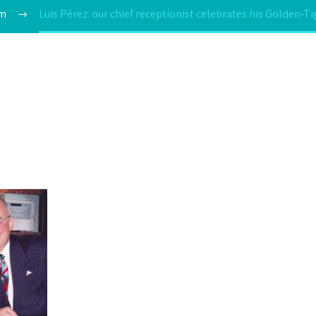
am
Luis Pérez: our chief receptionist celebrates his Golden-T