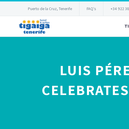
Puerto de la Cruz, Tenerife
FAQ's
+34 922 3
T
LUIS PÉR
CELEBRATES