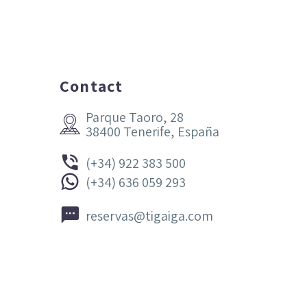
Contact
Parque Taoro, 28


38400 Tenerife, España


(+34) 922 383 500


(+34) 636 059 293


reservas@tigaiga.com