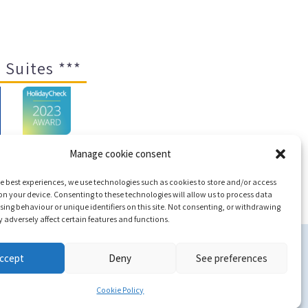
 Suites ***
Manage cookie consent
e best experiences, we use technologies such as cookies to store and/or access
ap
n your device. Consenting to these technologies will allow us to process data
ing behaviour or unique identifiers on this site. Not consenting, or withdrawing
adversely affect certain features and functions.
c
ccept
Deny
See preferences
Cookie Policy