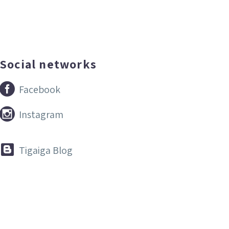
Social networks


Facebook


Instagram


Tigaiga Blog