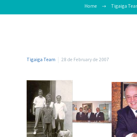
Home
Tigaiga Te
Tigaiga Team
28 de February de 2007