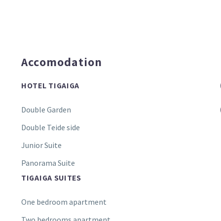
Accomodation
HOTEL TIGAIGA
Double Garden
Double Teide side
Junior Suite
Panorama Suite
TIGAIGA SUITES
One bedroom apartment
Two bedrooms apartment