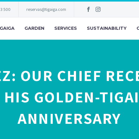
83 500
reservas@tigaiga.com
IGAIGA
GARDEN
SERVICES
SUSTAINABILITY
EZ: OUR CHIEF REC
 HIS GOLDEN-TIGAI
ANNIVERSARY