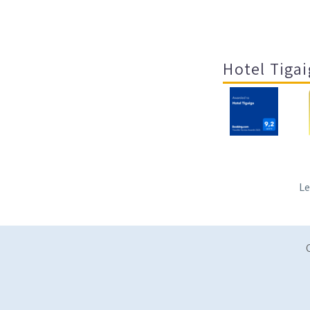
Hotel Tigai
Le