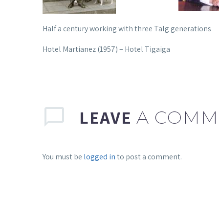
Half a century working with three Talg generations
Hotel Martianez (1957) – Hotel Tigaiga
LEAVE
A COMM
You must be
logged in
to post a comment.