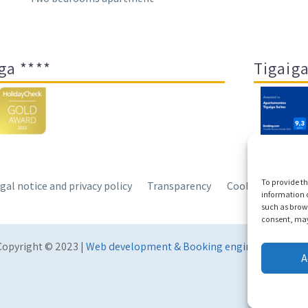
ga ****
Tigaiga
To provide th
gal notice and privacy policy
Transparency
Cookies
Sitem
information o
such as brows
consent, may 
Copyright © 2023 |
Web development & Booking engine Conectate
A