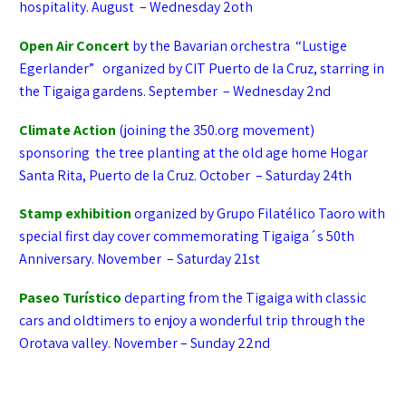
hospitality. August – Wednesday 2oth
Open Air Concert
by the Bavarian orchestra “Lustige
Egerlander” organized by CIT Puerto de la Cruz, starring in
the Tigaiga gardens. September – Wednesday 2nd
Climate Action
(joining the 350.org movement)
sponsoring the tree planting at the old age home Hogar
Santa Rita, Puerto de la Cruz. October – Saturday 24th
Stamp exhibition
organized by Grupo Filatélico Taoro with
special first day cover commemorating Tigaiga´s 50th
Anniversary. November – Saturday 21st
Paseo Turístico
departing from the Tigaiga with classic
cars and oldtimers to enjoy a wonderful trip through the
Orotava valley. November – Sunday 22nd