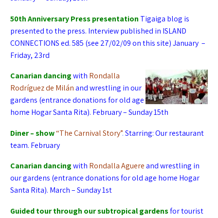
50th Anniversary
P
ress presentation
Tigaiga blog is
presented to the press.
Interview published in ISLAND
CONNECTIONS ed. 585 (see 27/02/09 on this site)
January –
Friday, 23rd
Canarian dancing
with
Rondalla
Rodríguez de Milán
and wrestling in our
gardens (entrance donations for old age
home Hogar Santa Rita). February – Sunday 15th
Diner – show
“The Carnival Story”
.
Starring: Our restaurant
team. February
Canarian dancing
with
Rondalla Aguere
and wrestling in
our gardens (entrance donations for old age home Hogar
Santa Rita). March – Sunday 1st
Guided tour through our subtropical gardens
for tourist