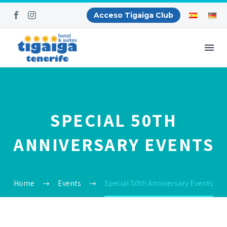
Acceso Tigaiga Club
SPECIAL 50TH
ANNIVERSARY EVENTS
Home
Events
Special 50th Anniversary Events