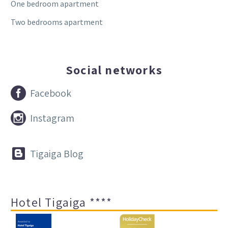
One bedroom apartment
Two bedrooms apartment
Social networks


Facebook


Instagram


Tigaiga Blog
Hotel Tigaiga ****