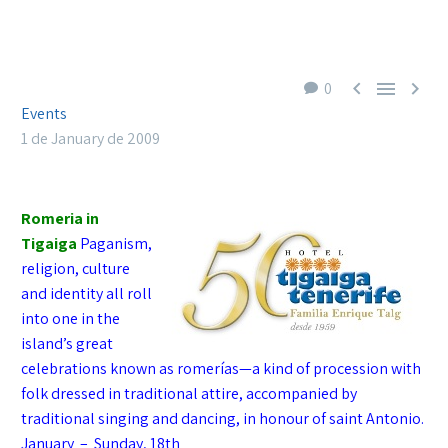



0
Events
1 de January de 2009
Romeria in
Tigaiga
Paganism,
re
ligion, cu
lture
and identity all roll
into one in the
island’s great
celebrations known as romerías—a kind of procession with
folk dressed in trad
i
tional attire, accompanied by
traditional singing and dancing, in honour of saint Antonio.
January – Sunday, 18th