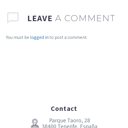
LEAVE
A COMMENT
You must be
logged in
to post a comment.
Contact
Parque Taoro, 28


38400 Tenerife, España