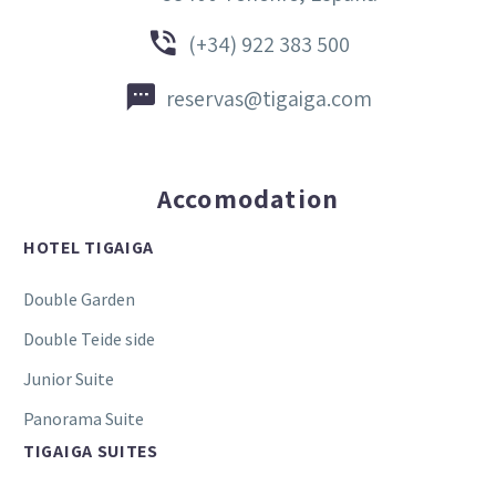


(+34) 922 383 500


reservas@tigaiga.com
Accomodation
HOTEL TIGAIGA
Double Garden
Double Teide side
Junior Suite
Panorama Suite
TIGAIGA SUITES