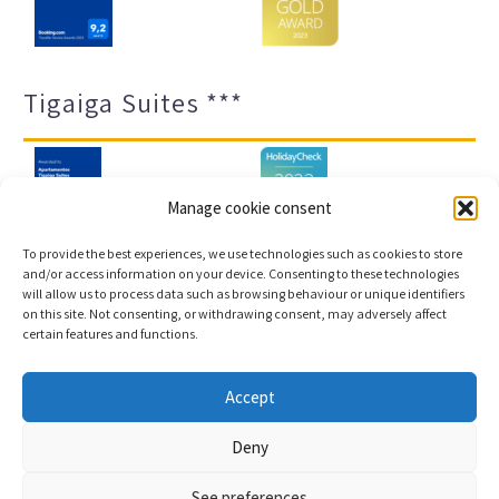
Tigaiga Suites ***
Manage cookie consent
To provide the best experiences, we use technologies such as cookies to store
and/or access information on your device. Consenting to these technologies
will allow us to process data such as browsing behaviour or unique identifiers
Legal notice and privacy policy
Transparency
on this site. Not consenting, or withdrawing consent, may adversely affect
certain features and functions.
Cookies
Sitemap
Accept
Copyright © 2023 |
Web development & Booking engine
Deny
Conectatec
See preferences