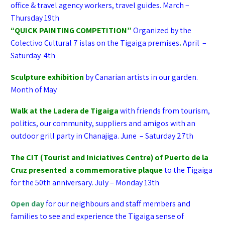
office & travel agency workers, travel guides. March –
Thursday 19th
“QUICK PAINTING COMPETITION”
Organized by the
Colectivo Cultural 7 islas on the Tigaiga premises
.
April –
Saturday 4th
Sculpture exhibition
by Canarian artists in our garden.
Month of May
Walk
at the Ladera de Tigaiga
with friends from tourism,
politics, our community, suppliers and amigos with an
outdoor grill party in Chanajiga. June – Saturday 27th
The CIT (Tourist and Iniciatives Centre) of Puerto de la
Cruz presented a commemorative plaque
to the Tigaiga
for the 50th anniversary. July – Monday 13th
Open day
for our neighbours and staff members and
families to see and experience the Tigaiga sense of