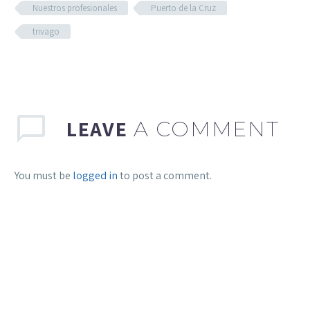
Nuestros profesionales
Puerto de la Cruz
trivago
LEAVE
A COMMENT
You must be
logged in
to post a comment.