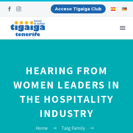
Acceso Tigaiga Club
HEARING FROM
WOMEN LEADERS IN
THE HOSPITALITY
INDUSTRY
Home
Talg Family