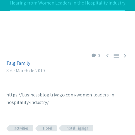
Hearing from Women Leaders in the Hospitality Industry



0
Talg Family
8 de March de 2019
https://businessblog.trivago.com/women-leaders-in-
hospitality-industry/
activities
Hotel
hotel Tigaiga