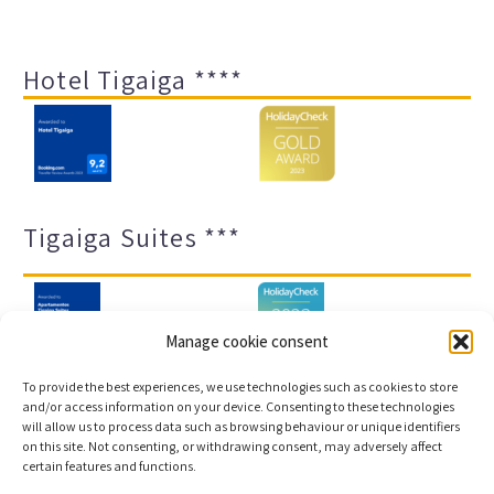
Hotel Tigaiga ****
Tigaiga Suites ***
Manage cookie consent
To provide the best experiences, we use technologies such as cookies to store
and/or access information on your device. Consenting to these technologies
will allow us to process data such as browsing behaviour or unique identifiers
Legal notice and privacy policy
Transparency
on this site. Not consenting, or withdrawing consent, may adversely affect
certain features and functions.
Cookies
Sitemap