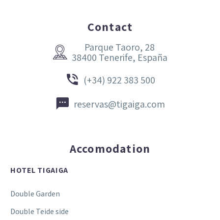
Contact
Parque Taoro, 28


38400 Tenerife, España


(+34) 922 383 500


reservas@tigaiga.com
Accomodation
HOTEL TIGAIGA
Double Garden
Double Teide side