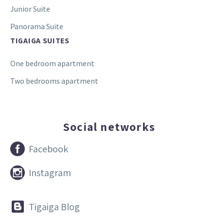
Junior Suite
Panorama Suite
TIGAIGA SUITES
One bedroom apartment
Two bedrooms apartment
Social networks


Facebook


Instagram


Tigaiga Blog