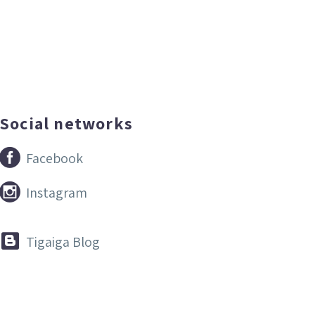
Social networks


Facebook


Instagram


Tigaiga Blog