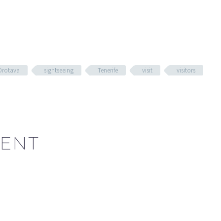
Orotava
sightseeing
Tenerife
visit
visitors
ENT