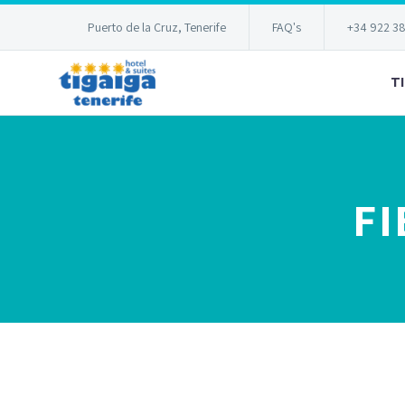
Puerto de la Cruz, Tenerife
FAQ's
+34 922 3
T
FI