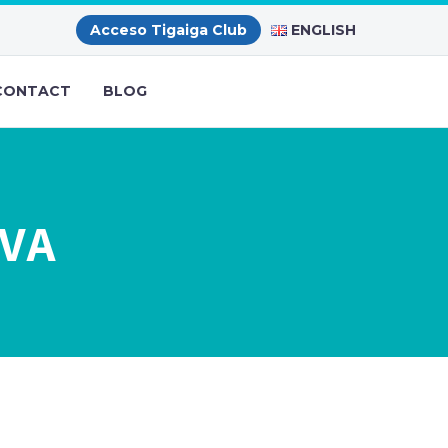
ENGLISH
Acceso Tigaiga Club
CONTACT
BLOG
AVA