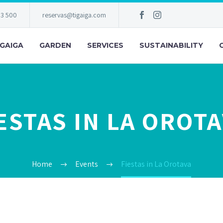
83 500
reservas@tigaiga.com
IGAIGA
GARDEN
SERVICES
SUSTAINABILITY
ESTAS IN LA OROT
Home
Events
Fiestas in La Orotava