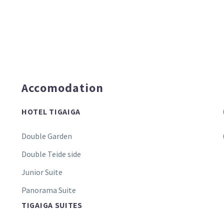
Accomodation
HOTEL TIGAIGA
Double Garden
Double Teide side
Junior Suite
Panorama Suite
TIGAIGA SUITES