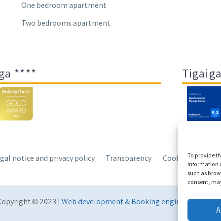
One bedroom apartment
Two bedrooms apartment
ga ****
Tigaiga
To provide th
gal notice and privacy policy
Transparency
Cookies
Sitem
information o
such as brows
consent, may 
Copyright © 2023 |
Web development & Booking engine Conectate
A