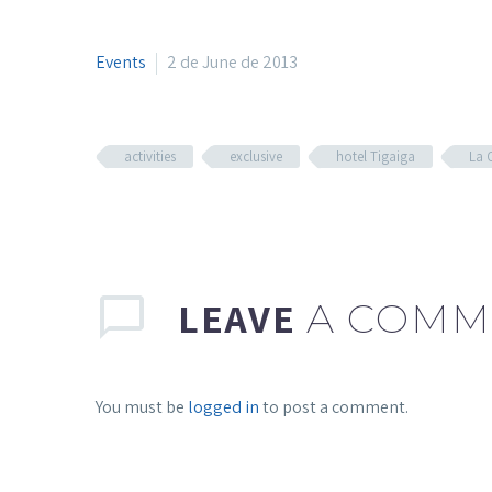
Events
2 de June de 2013
activities
exclusive
hotel Tigaiga
La 
LEAVE
A COMM
You must be
logged in
to post a comment.