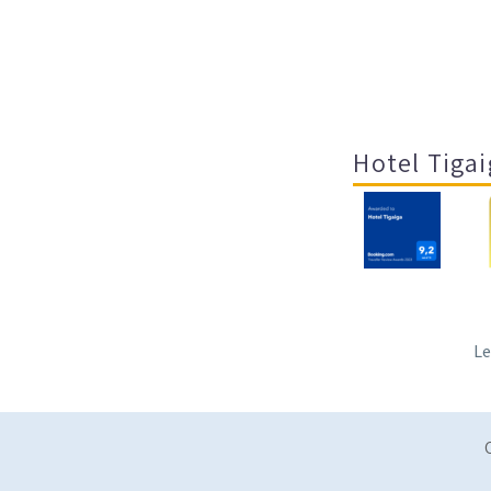
Hotel Tigai
Le