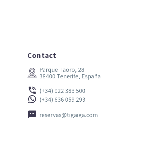
Contact
Parque Taoro, 28


38400 Tenerife, España


(+34) 922 383 500


(+34) 636 059 293


reservas@tigaiga.com