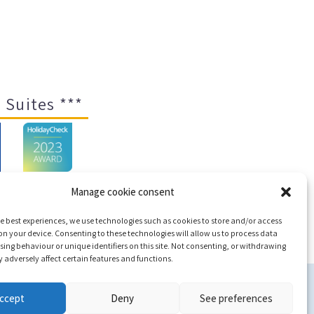
 Suites ***
Manage cookie consent
e best experiences, we use technologies such as cookies to store and/or access
ap
n your device. Consenting to these technologies will allow us to process data
ing behaviour or unique identifiers on this site. Not consenting, or withdrawing
adversely affect certain features and functions.
c
ccept
Deny
See preferences