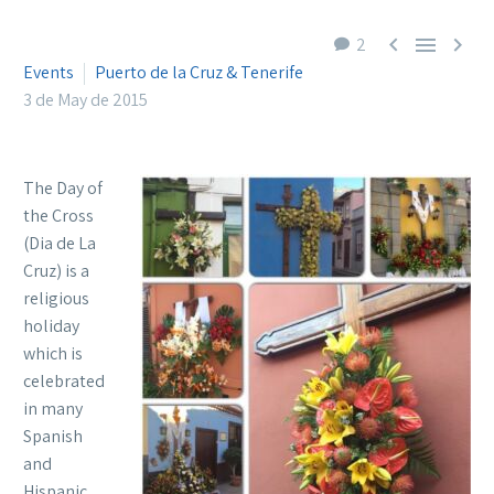



2
Events
Puerto de la Cruz & Tenerife
3 de May de 2015
The Day of
the Cross
(Dia de La
Cruz) is a
religious
holiday
which is
celebrated
in many
Spanish
and
Hispanic