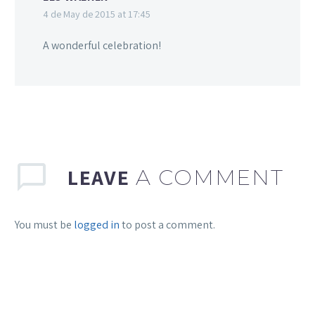
4 de May de 2015 at 17:45
A wonderful celebration!
LEAVE
A COMMENT
You must be
logged in
to post a comment.