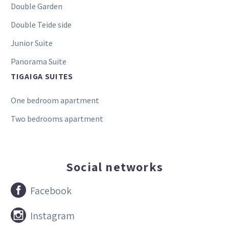
Double Garden
Double Teide side
Junior Suite
Panorama Suite
TIGAIGA SUITES
One bedroom apartment
Two bedrooms apartment
Social networks


Facebook


Instagram