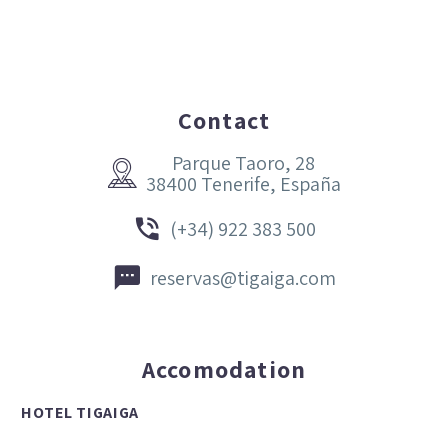
Contact
Parque Taoro, 28


38400 Tenerife, España


(+34) 922 383 500


reservas@tigaiga.com
Accomodation
HOTEL TIGAIGA