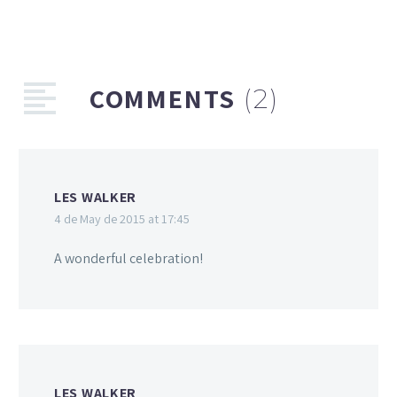
COMMENTS
(2)
LES WALKER
4 de May de 2015 at 17:45
A wonderful celebration!
LES WALKER