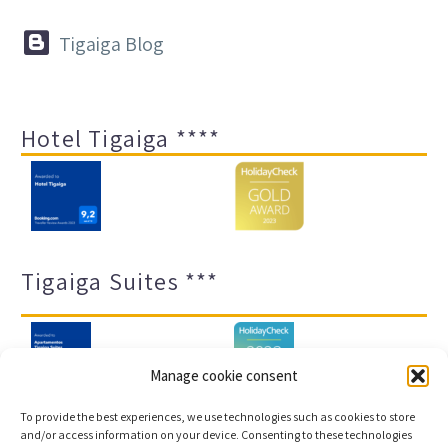


Tigaiga Blog
Hotel Tigaiga ****
Tigaiga Suites ***
Manage cookie consent
To provide the best experiences, we use technologies such as cookies to store
and/or access information on your device. Consenting to these technologies