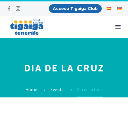
Acceso Tigaiga Club
DIA DE LA CRUZ
Home
Events
Dia de la Cruz