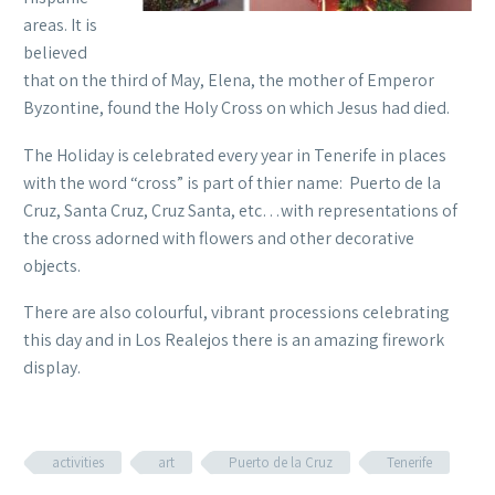
areas. It is
believed
that on the third of May, Elena, the mother of Emperor
Byzontine, found the Holy Cross on which Jesus had died.
The Holiday is celebrated every year in Tenerife in places
with the word “cross” is part of thier name: Puerto de la
Cruz, Santa Cruz, Cruz Santa, etc…with representations of
the cross adorned with flowers and other decorative
objects.
There are also colourful, vibrant processions celebrating
this day and in Los Realejos there is an amazing firework
display.
activities
art
Puerto de la Cruz
Tenerife