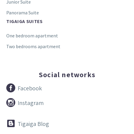
Junior Suite
Panorama Suite
TIGAIGA SUITES
One bedroom apartment
Two bedrooms apartment
Social networks


Facebook


Instagram


Tigaiga Blog