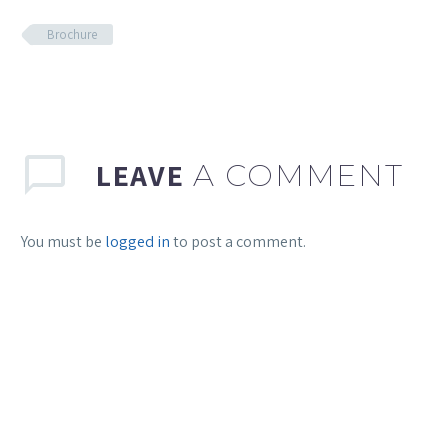
Brochure
LEAVE
A COMMENT
You must be
logged in
to post a comment.