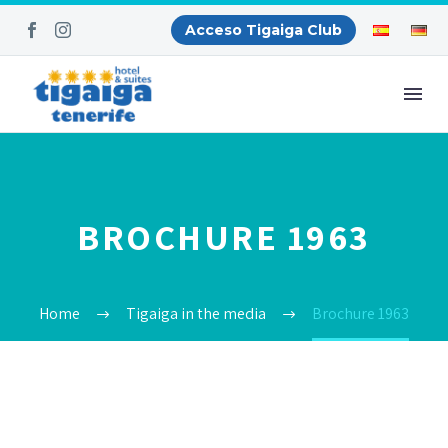
Acceso Tigaiga Club
BROCHURE 1963
Home
Tigaiga in the media
Brochure 1963