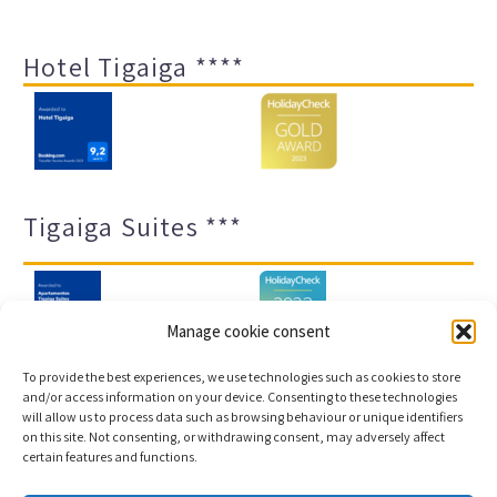
Hotel Tigaiga ****
Tigaiga Suites ***
Manage cookie consent
To provide the best experiences, we use technologies such as cookies to store
and/or access information on your device. Consenting to these technologies
will allow us to process data such as browsing behaviour or unique identifiers
Legal notice and privacy policy
Transparency
on this site. Not consenting, or withdrawing consent, may adversely affect
certain features and functions.
Cookies
Sitemap