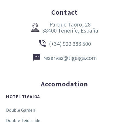
Contact
Parque Taoro, 28


38400 Tenerife, España


(+34) 922 383 500


reservas@tigaiga.com
Accomodation
HOTEL TIGAIGA
Double Garden
Double Teide side