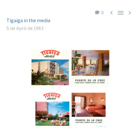



0
Tigaiga in the media
5 de April de 1963