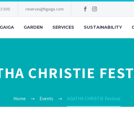
83 500
reservas@tigaiga.com
IGAIGA
GARDEN
SERVICES
SUSTAINABILITY
THA CHRISTIE FEST
Home
Events
AGATHA CHRISTIE Festival