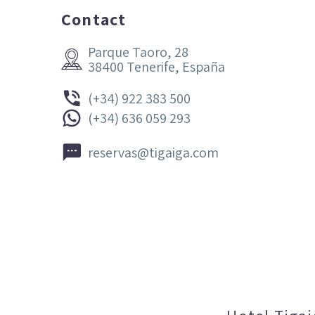
Contact
Parque Taoro, 28


38400 Tenerife, España


(+34) 922 383 500


(+34) 636 059 293


reservas@tigaiga.com