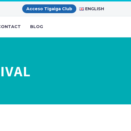
ENGLISH
Acceso Tigaiga Club
CONTACT
BLOG
IVAL