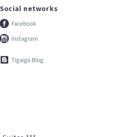
Social networks


Facebook


Instagram


Tigaiga Blog