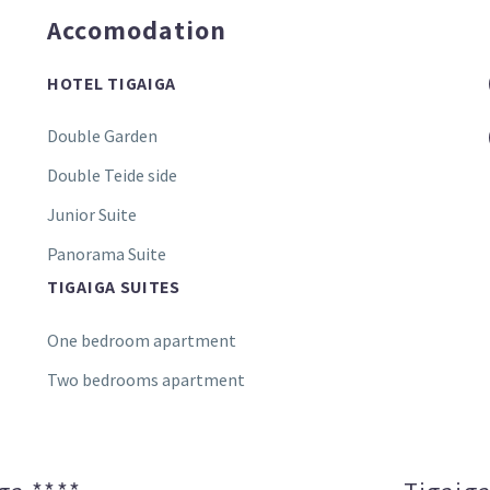
Accomodation
HOTEL TIGAIGA
Double Garden
Double Teide side
Junior Suite
Panorama Suite
TIGAIGA SUITES
One bedroom apartment
Two bedrooms apartment