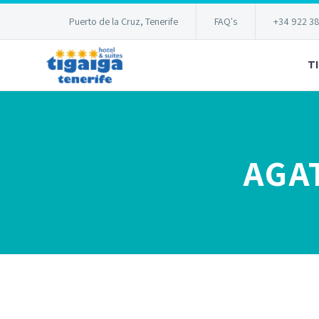
Puerto de la Cruz, Tenerife
FAQ's
+34 922 3
T
AGA