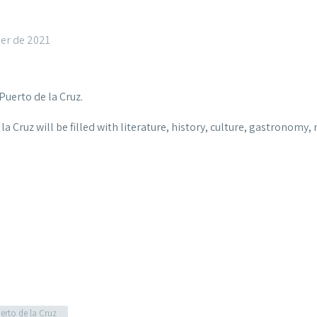
er de 2021
Puerto de la Cruz.
de la Cruz will be filled with literature, history, culture, gastronom
erto de la Cruz