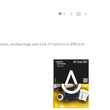



0
y, music, archaeology and a lot of mystery in different