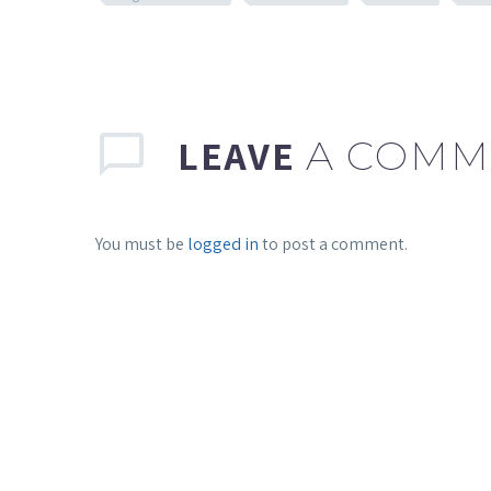
LEAVE
A COMM
You must be
logged in
to post a comment.