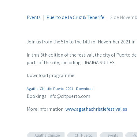
Events
Puerto de la Cruz & Tenerife
2 de Novemb
Join us from the 5th to the 14th of November 2021 in 
In this 8th edition of the festival, the city of Puerto 
parts of the city, including TIGAIGA SUITES.
Download programme
Agatha-Christie-Puerto-2021
Download
Bookings: info@citpuerto.com
More information:
www.agathachristiefestival.es
Agatha Christie
CIT Puerto
events
Pu