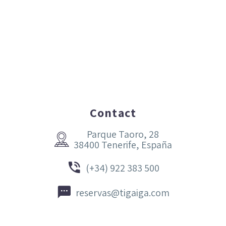
Contact
Parque Taoro, 28


38400 Tenerife, España


(+34) 922 383 500


reservas@tigaiga.com