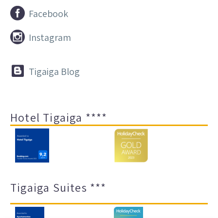


Facebook


Instagram


Tigaiga Blog
Hotel Tigaiga ****
Tigaiga Suites ***