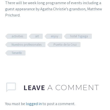
There will be week long programme of events including a
guest appearance by Agatha Christie’s grandson, Matthew
Prichard.
activities
art
enjoy
hotel Tigaiga
Nuestros profesionales
Puerto de la Cruz
Tenerife
LEAVE
A COMMENT
You must be
logged in
to post a comment.