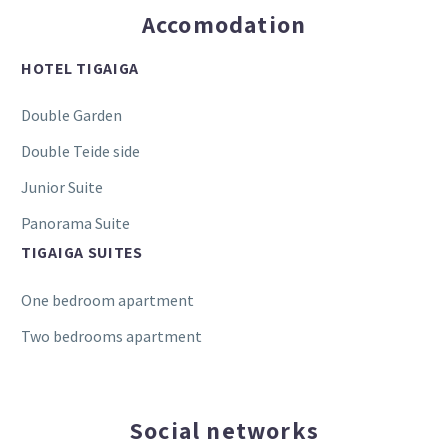
Accomodation
HOTEL TIGAIGA
Double Garden
Double Teide side
Junior Suite
Panorama Suite
TIGAIGA SUITES
One bedroom apartment
Two bedrooms apartment
Social networks