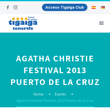
Acceso Tigaiga Club
AGATHA CHRISTIE
FESTIVAL 2013
PUERTO DE LA CRUZ
Home
Events
Agatha Christie Festival 2013 Puerto de la Cruz