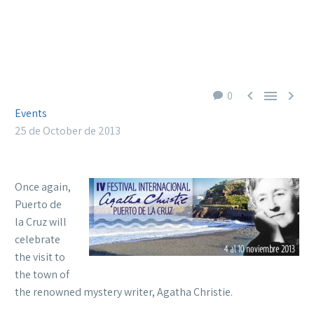



0
Events
25 de October de 2013
Once again,
Puerto de
la Cruz will
celebrate
the visit to
the town of
the renowned mystery writer, Agatha Christie.