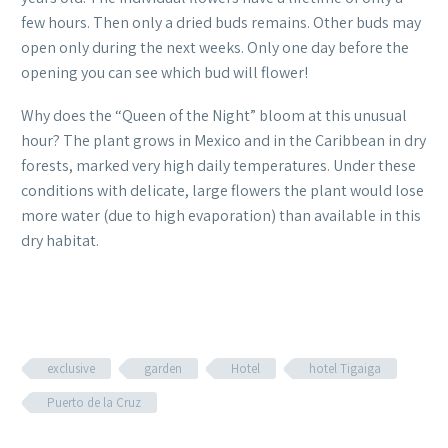
few hours. Then only a dried buds remains. Other buds may
open only during the next weeks. Only one day before the
opening you can see which bud will flower!
Why does the “Queen of the Night” bloom at this unusual
hour? The plant grows in Mexico and in the Caribbean in dry
forests, marked very high daily temperatures. Under these
conditions with delicate, large flowers the plant would lose
more water (due to high evaporation) than available in this
dry habitat.
exclusive
garden
Hotel
hotel Tigaiga
Puerto de la Cruz