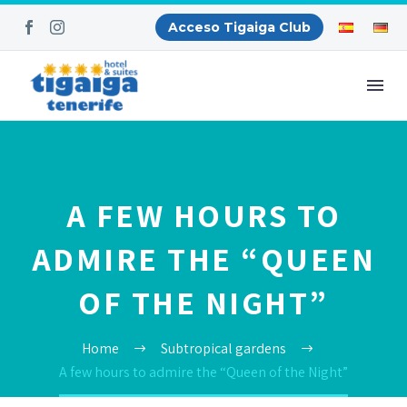
Acceso Tigaiga Club
A FEW HOURS TO
ADMIRE THE “QUEEN
OF THE NIGHT”
Home
Subtropical gardens
A few hours to admire the “Queen of the Night”