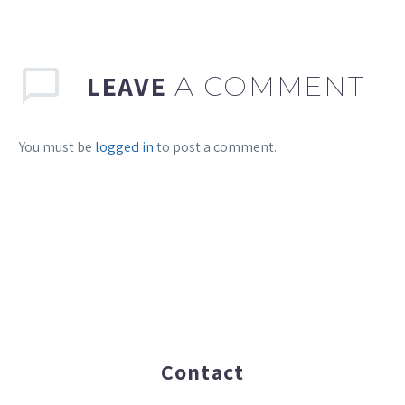
LEAVE
A COMMENT
You must be
logged in
to post a comment.
Contact