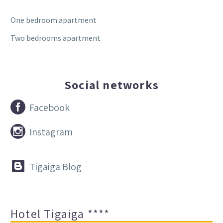
One bedroom apartment
Two bedrooms apartment
Social networks


Facebook


Instagram


Tigaiga Blog
Hotel Tigaiga ****