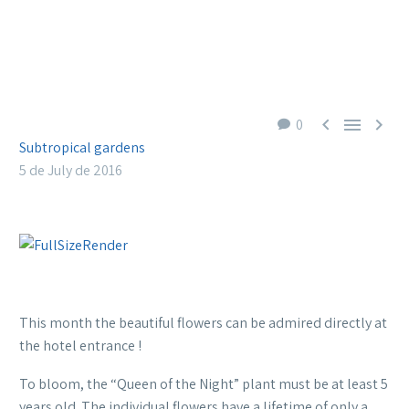



0
Subtropical gardens
5 de July de 2016
This month the beautiful flowers can be admired directly at
the hotel entrance !
To bloom, the “Queen of the Night” plant must be at least 5
years old. The individual flowers have a lifetime of only a