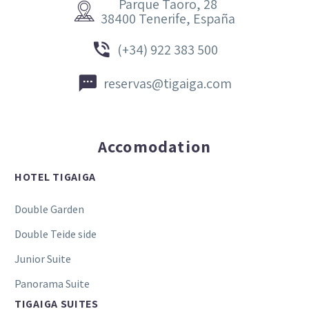
Parque Taoro, 28


38400 Tenerife, España


(+34) 922 383 500


reservas@tigaiga.com
Accomodation
HOTEL TIGAIGA
Double Garden
Double Teide side
Junior Suite
Panorama Suite
TIGAIGA SUITES