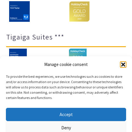
Tigaiga Suites ***
Manage cookie consent
To provide the best experiences, we use technologies such as cookies to store
and/or access information on your device. Consenting to these technologies
will allow us to process data such as browsing behaviour or unique identifiers
Legal notice and privacy policy
Transparency
on this site. Not consenting, or withdrawing consent, may adversely affect
certain features and functions.
Cookies
Sitemap
Accept
Copyright © 2023 |
Web development & Booking engine
Deny